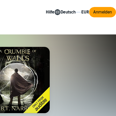
Hilfe
Anmelden