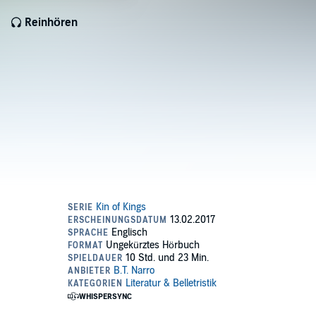
Reinhören