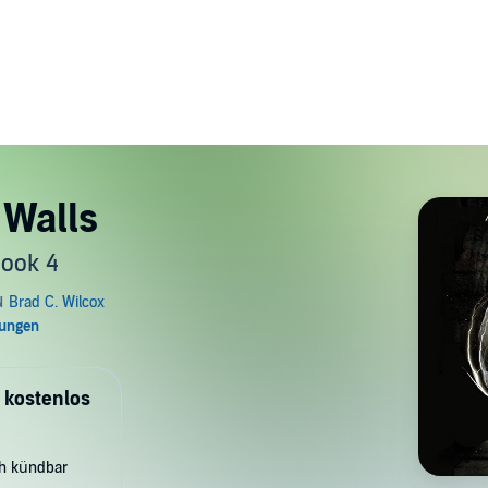
 Walls
Book 4
 kostenlos
ch kündbar