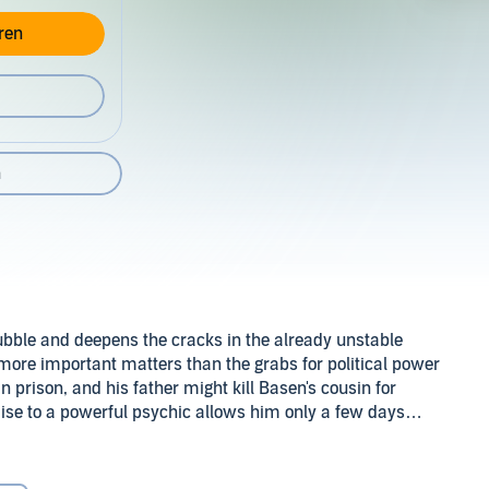
ren
n
ubble and deepens the cracks in the already unstable
e more important matters than the grabs for political power
n prison, and his father might kill Basen's cousin for
omise to a powerful psychic allows him only a few days
ains a mystery.
n to the psychic into an opportunity, Basen comes to a