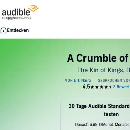
A Crumble of
The Kin of Kings, 
30 Tage Audible Standard
testen
Danach 6,99 €/Monat. Monatli