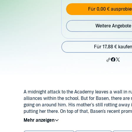
Für 0,00 € ausprobie
Weitere Angebote
Für 17,88 € kaufe
A midnight attack to the Academy leaves a wall in r
alliances within the school. But for Basen, there ar
going on around him. His mother's still rotting away i
putting her there. On top of that, Basen's recent pr
before he must return to Merejic for a task that rem
Determined to free his mother and turn his obligatio