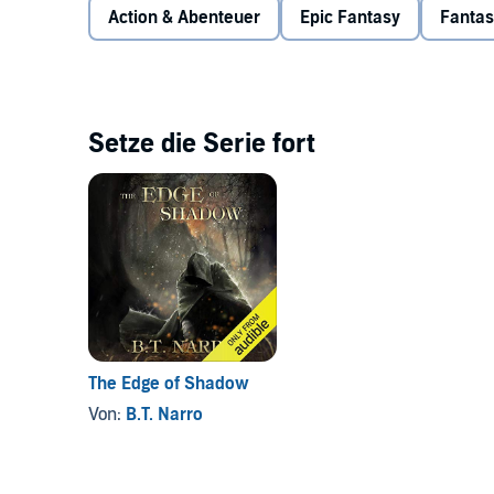
risky plan in which he'll need the help of those he tr
Action & Abenteuer
Epic Fantasy
Fantas
family won't be enough to get him out of this alive.
himself.
©2016 B.T. Narro (P)2017 B.T. Narro
Setze die Serie fort
The Edge of Shadow
Von:
B.T. Narro