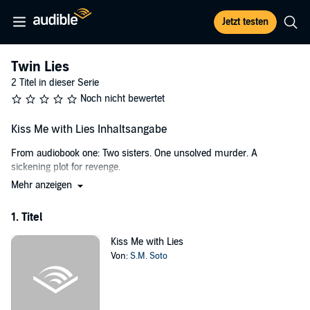
Jetzt testen
Twin Lies
2 Titel in dieser Serie
Noch nicht bewertet
Kiss Me with Lies Inhaltsangabe
From audiobook one: Two sisters. One unsolved murder. A
sickening plot for revenge.
Mehr anzeigen
When Mackenzie Wright attends her first real high school party, held
somewhere deep in the woods of her small California town, no one
1. Titel
expects to wake up the next morning to news of a gruesome
murder. Especially not her own sister's.
Kiss Me with Lies
No suspects.
Von:
S.M. Soto
No motive.
No convictions.