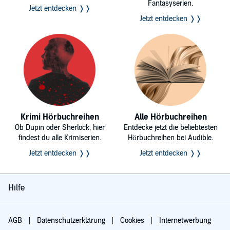
Fantasyserien.
Jetzt entdecken ❭❭
Jetzt entdecken ❭❭
Krimi Hörbuchreihen
Alle Hörbuchreihen
Ob Dupin oder Sherlock, hier
Entdecke jetzt die beliebtesten
findest du alle Krimiserien.
Hörbuchreihen bei Audible.
Jetzt entdecken ❭❭
Jetzt entdecken ❭❭
Hilfe
AGB
Datenschutzerklärung
Cookies
Internetwerbung