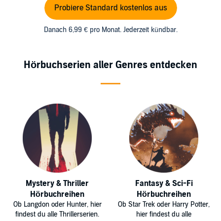
Probiere Standard kostenlos aus
Danach 6,99 € pro Monat. Jederzeit kündbar.
Hörbuchserien aller Genres entdecken
Mystery & Thriller
Fantasy & Sci-Fi
Hörbuchreihen
Hörbuchreihen
Ob Langdon oder Hunter, hier
Ob Star Trek oder Harry Potter,
findest du alle Thrillerserien.
hier findest du alle