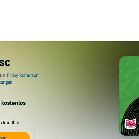
isc
 kostenlos
ch kündbar
ren