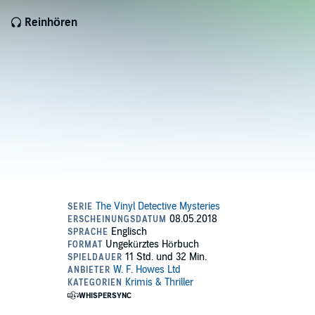
Reinhören