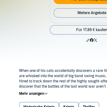
Weitere Angebote
Für 17,89 € kaufe
When one of his cats accidentally discovers a rare Vi
are whisked into the world of big band swing music
Hired to track down the rest of the highly sought-afte
discover that the battles of the last world war aren’t 
we haven’t mentioned drive-by shootings, murderous 
©2018 Andrew Cartmel (P)2018 W. F. Howes Ltd