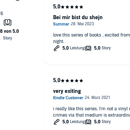
Bei mir bist du shejn
love this series of books , excited from
night.
very exiting
i really like this series. I'm not a vinyl
crimes via that medium is extraordin