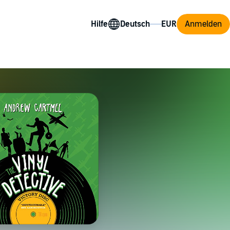
Hilfe
Anmelden