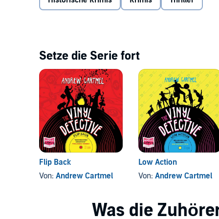
Historische Krimis
Krimis
Thriller
Setze die Serie fort
Flip Back
Low Action
Von:
Andrew Cartmel
Von:
Andrew Cartmel