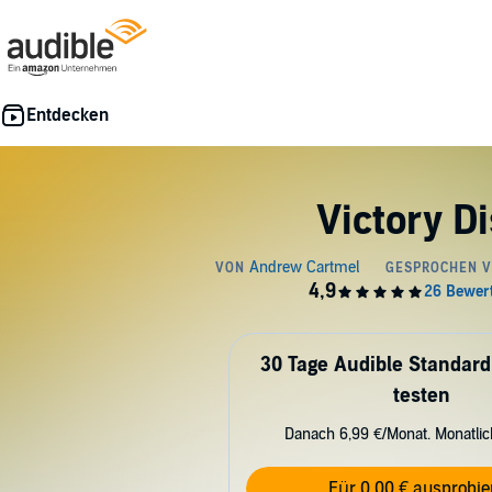
Victory D
30 Tage Audible Standard
testen
Danach 6,99 €/Monat. Monatli
Für 0,00 € ausprobie