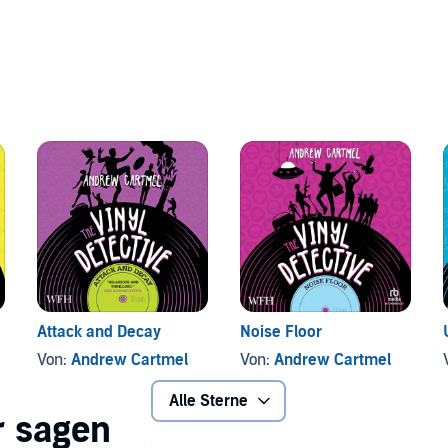
Attack and Decay
Noise Floor
Von:
Andrew Cartmel
Von:
Andrew Cartmel
Alle Sterne