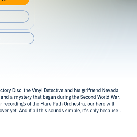
n
ctory Disc, the Vinyl Detective and his girlfriend Nevada
, and a mystery that began during the Second World War.
r recordings of the Flare Path Orchestra, our hero will
over yet. And if all this sounds simple, it’s only because
neo-Nazis, or that slight case of being buried alive…