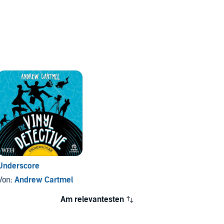
Underscore
Von:
Andrew Cartmel
Am relevantesten