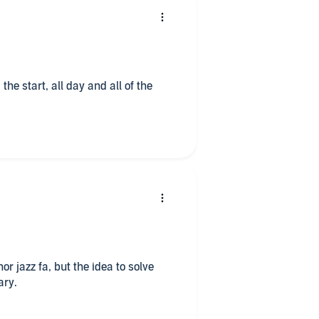
 the start, all day and all of the
 nor jazz fa, but the idea to solve
ary.