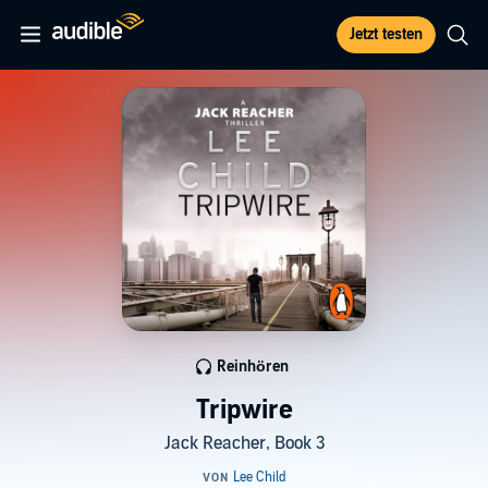
Jetzt testen
Reinhören
Tripwire
Jack Reacher, Book 3