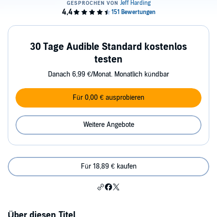
30 Tage Audible Standard kostenlos
testen
Danach 6,99 €/Monat. Monatlich kündbar
Für 0,00 € ausprobieren
Weitere Angebote
Für 18,89 € kaufen
Über diesen Titel