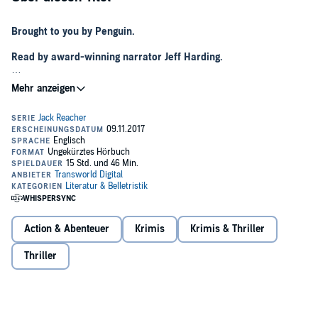
Brought to you by Penguin.
Read by award-winning narrator Jeff Harding.
**NOW A MAJOR PRIME TV SERIES STARRING ALAN RITCHSON**
For Jack Reacher, being invisible has become a habit.
He spends his days digging swimming pools by hand and his nights
as the bouncer in a local strip club in the Florida Keys.
He doesn't want to be found.
But someone has sent a private detective to seek him out. Then
Reacher finds the guy beaten to death with his fingertips sliced off.
It's time to head north and work out who is trying to find him and
Action & Abenteuer
Krimis
Krimis & Thriller
why.
Thriller
‘If the final pages of this story don’t make your heart race, then
you might want to make sure your heart is still working.’
KARIN
SLAUGHTER