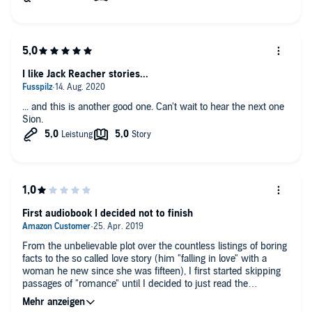
I like Jack Reacher stories...
... and this is another good one. Can't wait to hear the next one
Sion.
First audiobook I decided not to finish
From the unbelievable plot over the countless listings of boring
facts to the so called love story (him "falling in love" with a
woman he new since she was fifteen), I first started skipping
passages of "romance" until I decided to just read the
summary on Wikipedia and not finish the book. Cannot
recommend.