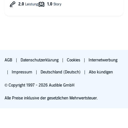
AGB
Datenschutzerklärung
Cookies
Internetwerbung
Impressum
Deutschland (Deutsch)
Abo kündigen
© Copyright 1997 - 2026 Audible GmbH
Alle Preise inklusive der gesetzlichen Mehrwertsteuer.
Für 0,00 € ausprobieren