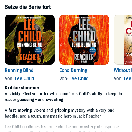
'
Lee Child continues his meteoric rise and mastery of suspense
Setze die Serie fort
with
Tripwire
. It's a tightly-drawn and swift thriller that gives new
meaning to what a page-turner should be.' MICHAEL CONNELLY
'
A slickly effective thriller
which confirms Child's ability to keep
the reader
guessing
- and
sweating.'
THE TIMES
Although the Jack Reacher novels can be listened to in any
order,
Tripwire
is the third in the series.
‘Jeff Harding’s [...] narration captures Reacher’s character
perfectly [...] you have to savour every minute.’
The Sunday
Times
Running Blind
Echo Burning
Without 
© Lee Child 1999 (P) Penguin Audio 2017
Von:
Lee Child
Von:
Lee Child
Von:
Lee
Kritikerstimmen
A
slickly
effective thriller which confirms Child's ability to keep the
reader
guessing
- and
sweating
A
fast-moving
, violent and
gripping
mystery with a very
bad
baddie
, and a tough,
pragmatic
hero in Jack Reacher
Lee Child continues his meteoric rise and
mastery
of suspense