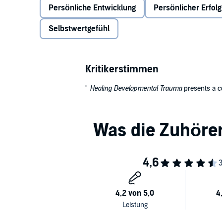
Persönliche Entwicklung
Persönlicher Erfolg
and distortions of identity such as low self-esteem
Selbstwertgefühl
Kritikerstimmen
"
Healing Developmental Trauma
presents a c