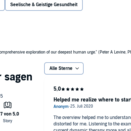
Seelische & Geistige Gesundheit
, shame, and chronic self-judgment.
omprehensive exploration of our deepest human urge." (Peter A Levine, P
Alle Sterne
Helped me realize where to star
The overview helped me to understand 
distorted for me. Listening to the ex
current dynamic therapy more and also