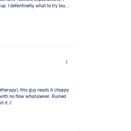
up. I defenfinetly what to try touch
chance.
otherapy), this guy reads it choppy
with no flow whatsoever. Ruined
h it :/