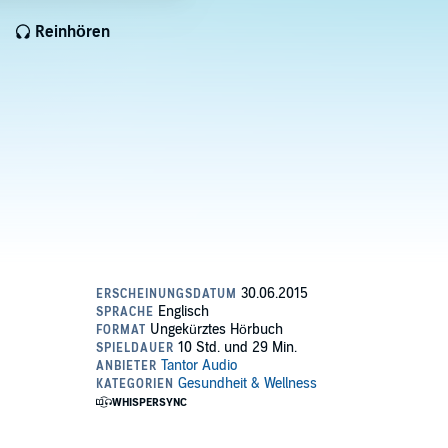
Reinhören