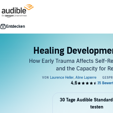
Healing Developme
How Early Trauma Affects Self-Re
and the Capacity for Re
30 Tage Audible Standard
testen