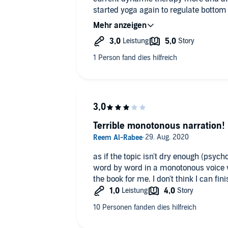
started yoga again to regulate bottom 
/ body based therapy when I get the 
Terrible monotonous narration!
as if the topic isn't dry enough (psych
word by word in a monotonous voice 
the book for me. I don't think I can finis