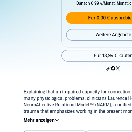
Danach 6,99 €/Monat. Monatli
Für 0,00 € ausprobie
Weitere Angebote
Für 18,94 € kaufe
Explaining that an impaired capacity for connection 
many physiological problems, clinicians Laurence Hel
NeuroAffective Relational Model™ (NARM), a unifie
trauma that emphasizes working in the present mo
helps bring into awareness the parts of self that ar
©2012 Laurence Heller, PhD, and Aline LaPierre, Ps
regressed, dysfunctional elements the primary theme
capacities, resources, and resiliency, and is a powe