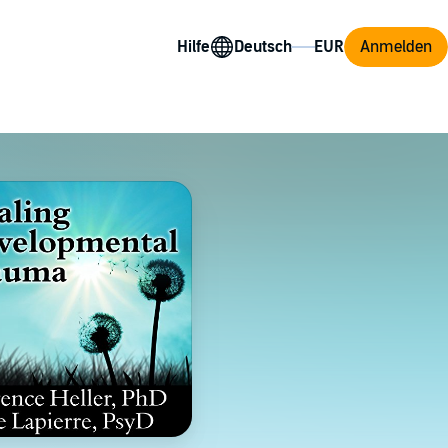
Hilfe
Anmelden