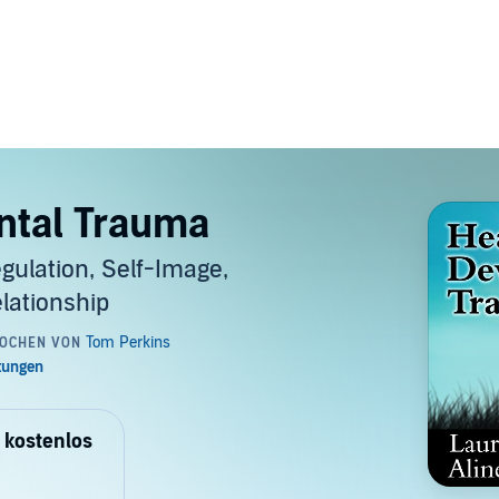
ntal Trauma
gulation, Self-Image,
lationship
 kostenlos