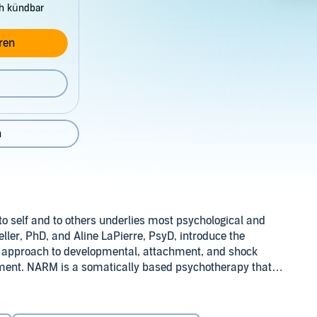
ch kündbar
ren
n
to self and to others underlies most psychological and
ler, PhD, and Aline LaPierre, PsyD, introduce the
d approach to developmental, attachment, and shock
ment. NARM is a somatically based psychotherapy that
e disorganized and dysfunctional, without making the
yD (P)2015 Tantor
 of the therapy. It emphasizes a person's strengths,
rful tool for working with both nervous system regulation