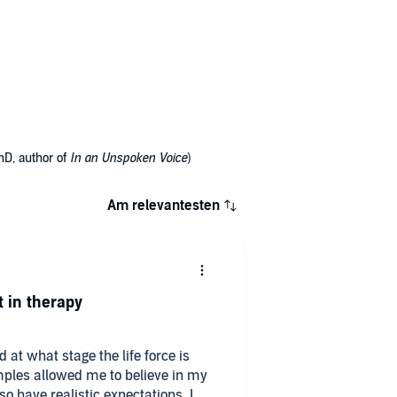
hD, author of
In an Unspoken Voice
)
Am relevantesten
t in therapy
at what stage the life force is
amples allowed me to believe in my
 have realistic expectations. I