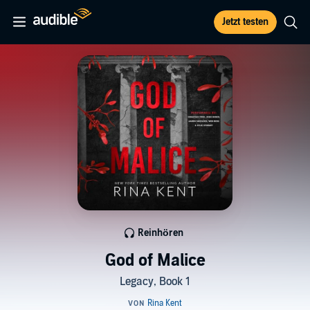
Jetzt testen
Reinhören
God of Malice
Legacy, Book 1