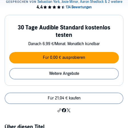
30 Tage Audible Standard kostenlos
testen
Danach 6,99 €/Monat. Monatlich kündbar
Für 0,00 € ausprobieren
Weitere Angebote
Für 21,04 € kaufen
Über diesen Titel