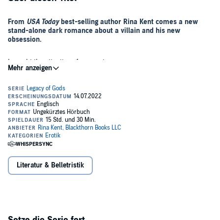
From
USA Today
best-selling author Rina Kent comes a new
stand-alone dark romance about a villain and his new
obsession.
I caught the attention of a monster.
I didn’t ask for it. Didn’t even see it coming.
But the moment I do, it’s too late.
Killian Carson is a predator wrapped in sophisticated charm.
He’s cold-blooded, manipulative, and savage.
Literatur & Belletristik
The worst part is that no one sees his devil side.
I do.