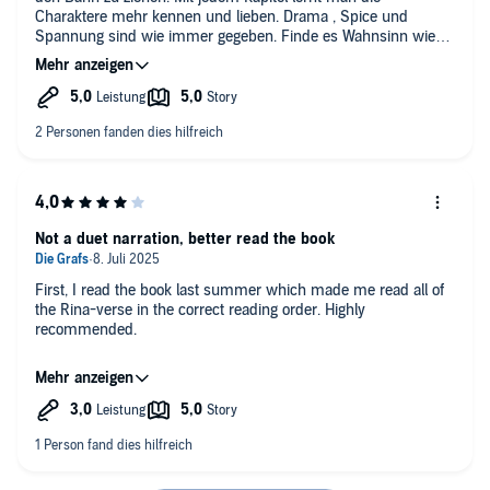
Charaktere mehr kennen und lieben. Drama , Spice und
Spannung sind wie immer gegeben. Finde es Wahnsinn wie
sie all ihre bisherigen Charaktere am lebend erhält. Dieses
Buch ist eine toller Auftakt in die neue Serie.
Not a duet narration, better read the book
First, I read the book last summer which made me read all of
the Rina-verse in the correct reading order. Highly
recommended.
Here I am listening to the Legacy of Gods series as audiobooks.
I thought they all were in duet narration. But the first ones
aren't apparently.
It's a dual narration: the female narrator reads all of Glyndon's
chapters, male voices included. And the male narrator reads all
of Killian's chapters, female voices included.