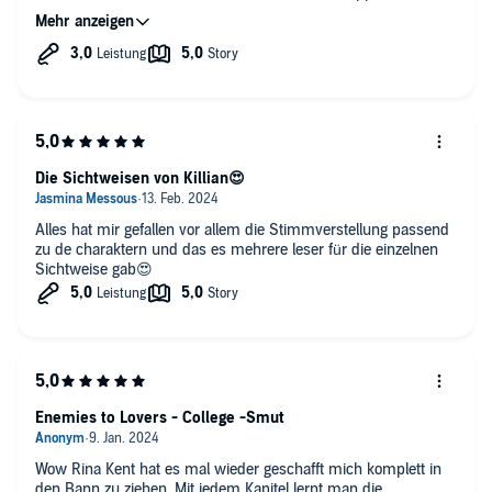
a duet but the parts of Kilian were spoken with a male voice
whoch is very fortunate.
Loved the voice for Remi, painted the perfect picture.
Die Sichtweisen von Killian😍
Alles hat mir gefallen vor allem die Stimmverstellung passend
zu de charaktern und das es mehrere leser für die einzelnen
Sichtweise gab😍
Enemies to Lovers - College -Smut
Wow Rina Kent hat es mal wieder geschafft mich komplett in
den Bann zu ziehen. Mit jedem Kapitel lernt man die