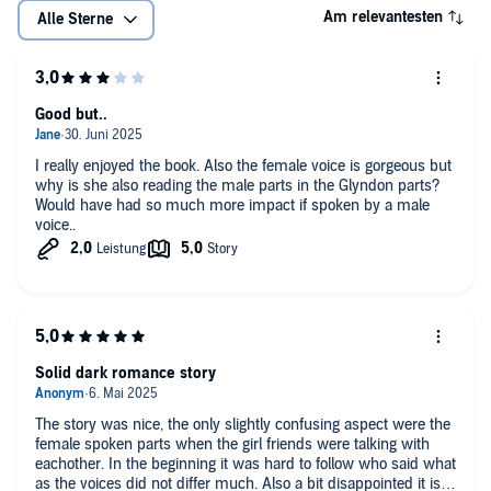
Am relevantesten
Alle Sterne
Good but..
I really enjoyed the book. Also the female voice is gorgeous but
why is she also reading the male parts in the Glyndon parts?
Would have had so much more impact if spoken by a male
voice..
Solid dark romance story
The story was nice, the only slightly confusing aspect were the
female spoken parts when the girl friends were talking with
eachother. In the beginning it was hard to follow who said what
as the voices did not differ much. Also a bit disappointed it isn't