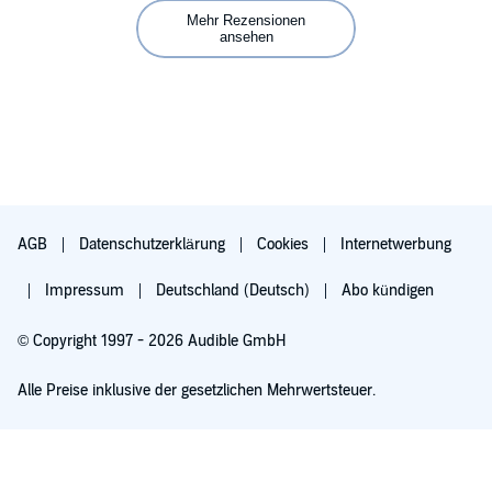
Mehr Rezensionen
Why is this still a thing? It's irritating and sooo bad. Would have
ansehen
been 5 stars throughout if it had been a duet narration.
AGB
Datenschutzerklärung
Cookies
Internetwerbung
Impressum
Deutschland (Deutsch)
Abo kündigen
© Copyright 1997 - 2026 Audible GmbH
Alle Preise inklusive der gesetzlichen Mehrwertsteuer.
Für 0,00 € ausprobieren