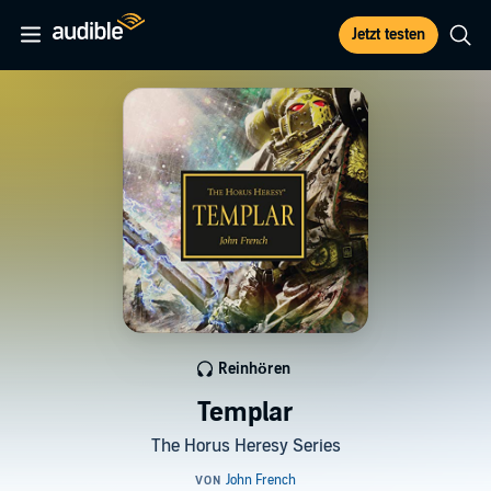
Jetzt testen
Reinhören
Templar
The Horus Heresy Series