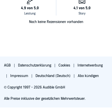
Noch keine Rezensionen vorhanden
AGB
Datenschutzerklärung
Cookies
Internetwerbung
Impressum
Deutschland (Deutsch)
Abo kündigen
© Copyright 1997 - 2026 Audible GmbH
Alle Preise inklusive der gesetzlichen Mehrwertsteuer.