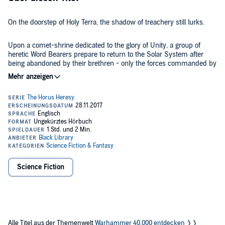
On the doorstep of Holy Terra, the shadow of treachery still lurks.
Upon a comet-shrine dedicated to the glory of Unity, a group of
heretic Word Bearers prepare to return to the Solar System after
being abandoned by their brethren - only the forces commanded by
Sigismund, First Captain of the Imperial Fists, stand between the
traitors and their goal. But will the legendary Templar's skill at arms
©2014 Games Workshop Limited (P)2015 Games Workshop Limited
be enough to prevail over this new enemy, or will the doubt in his
heart prove ultimately to be his undoing?
Science Fiction
Alle Titel aus der Themenwelt
Warhammer 40.000 entdecken ❭❭