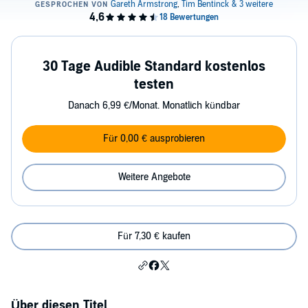
30 Tage Audible Standard kostenlos
testen
Danach 6,99 €/Monat. Monatlich kündbar
Für 0,00 € ausprobieren
Weitere Angebote
Für 7,30 € kaufen
Über diesen Titel