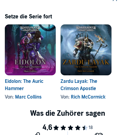
Setze die Serie fort
Eidolon: The Auric
Zardu Layak: The
Hammer
Crimson Apostle
Von:
Marc Collins
Von:
Rich McCormick