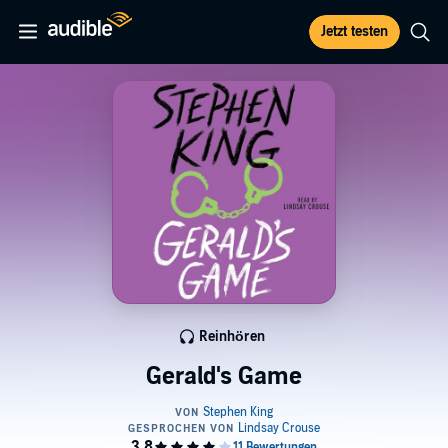
Jetzt testen
Reinhören
Gerald's Game