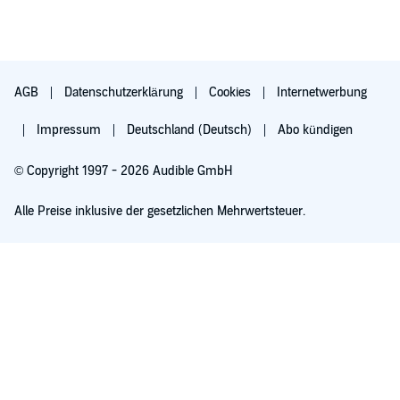
AGB
Datenschutzerklärung
Cookies
Internetwerbung
Impressum
Deutschland (Deutsch)
Abo kündigen
© Copyright 1997 - 2026 Audible GmbH
Alle Preise inklusive der gesetzlichen Mehrwertsteuer.
Für 0,00 € ausprobieren
Verlängert sich nach 30 Tagen für 6,99 €/Monat. Monatlich kündbar.