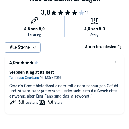
Am relevantesten
Alle Sterne
Stephen King at its best
Gerald's Game hinterlässt einem mit einem schaurigen Gefühl
und ist sehr, sehr gut erzählt. Leider zieht sich die Geschichte
einwenig, aber King Fans sind das ja gewohnt ;)