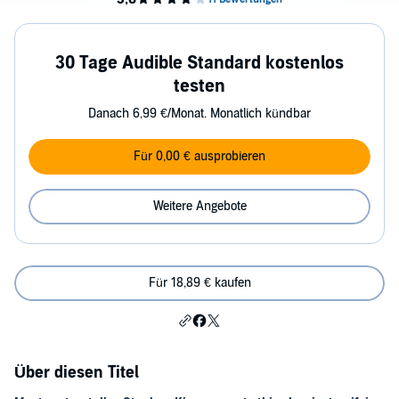
30 Tage Audible Standard kostenlos
testen
Danach 6,99 €/Monat. Monatlich kündbar
Für 0,00 € ausprobieren
Weitere Angebote
Für 18,89 € kaufen
Über diesen Titel