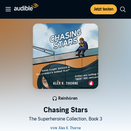
Jetzt testen
Reinhören
Chasing Stars
The Superheroine Collection, Book 3