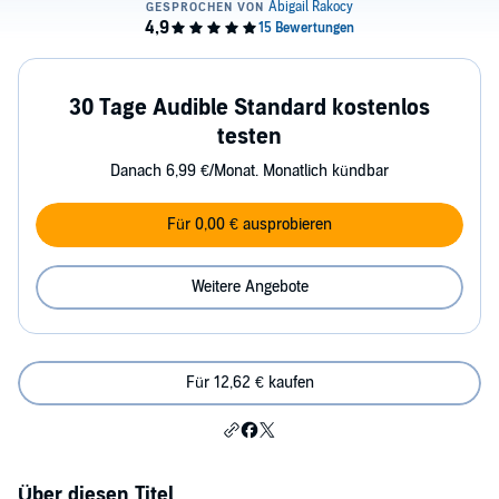
30 Tage Audible Standard kostenlos
testen
Danach 6,99 €/Monat. Monatlich kündbar
Für 0,00 € ausprobieren
Weitere Angebote
Für 12,62 € kaufen
Über diesen Titel