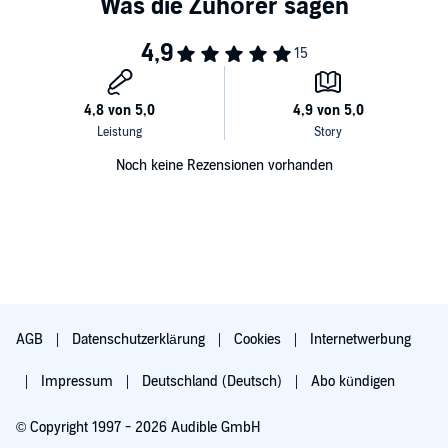
Noch keine Rezensionen vorhanden
AGB
Datenschutzerklärung
Cookies
Internetwerbung
Impressum
Deutschland (Deutsch)
Abo kündigen
© Copyright 1997 - 2026 Audible GmbH