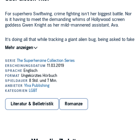
For superhero Swiftwing, crime fighting isn’t her biggest battle. Nor
is it having to meet the demanding whims of Hollywood screen
goddess Gwen Knight as her mild-mannered assistant, Ava.
It’s doing all that while tracking a giant alien bug, being asked to fake
date her world-famous boss, and realizing that she might be coming
down with a pesky case of feelings.
A fun, sweet, and sexy lesbian romance about the masks we all
wear.
©2018 Alex K. Thorne (P)2019 Ylva Publishing
Literatur & Belletristik
Romanze