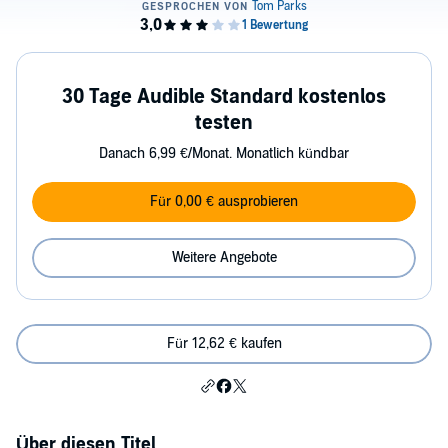
30 Tage Audible Standard kostenlos
testen
Danach 6,99 €/Monat. Monatlich kündbar
Für 0,00 € ausprobieren
Weitere Angebote
Für 12,62 € kaufen
Über diesen Titel