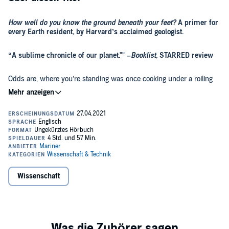
How well do you know the ground beneath your feet?
A primer for
every Earth resident, by Harvard’s acclaimed geologist.
“A sublime chronicle of our planet."" –
Booklist,
STARRED review
Odds are, where you’re standing was once cooking under a roiling
sea of lava, crushed by a towering sheet of ice, rocked by a nearby
meteor strike, or perhaps choked by poison gases, drowned
beneath ocean, perched atop a mountain range, or roamed by
fearsome monsters. Probably most or even all of the above.
The story of our home planet and the organisms spread across its
surface is far more spectacular than any Hollywood blockbuster,
filled with enough plot twists to rival a bestselling thriller. But only
recently have we begun to piece together the whole mystery into a
coherent narrative. Drawing on his decades of field research and
up-to-the-minute understanding of the latest science, renowned
Wissenschaft
Supplemental enhancement PDF accompanies the audiobook.
geologist Andrew H. Knoll delivers a rigorous yet accessible
biography of Earth, charting our home planet's epic 4.6 billion-year
story. Placing twenty first-century climate change in deep context,
A
Brief History of Earth
is an indispensable look at where we’ve been
and where we’re going.