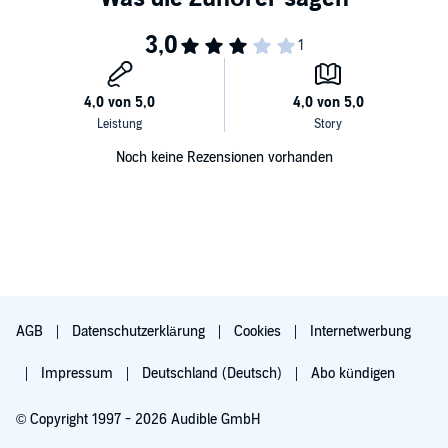
Noch keine Rezensionen vorhanden
AGB
Datenschutzerklärung
Cookies
Internetwerbung
Impressum
Deutschland (Deutsch)
Abo kündigen
© Copyright 1997 - 2026 Audible GmbH