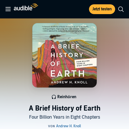
Jetzt testen
Reinhören
A Brief History of Earth
Four Billion Years in Eight Chapters