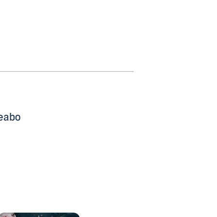
beabo