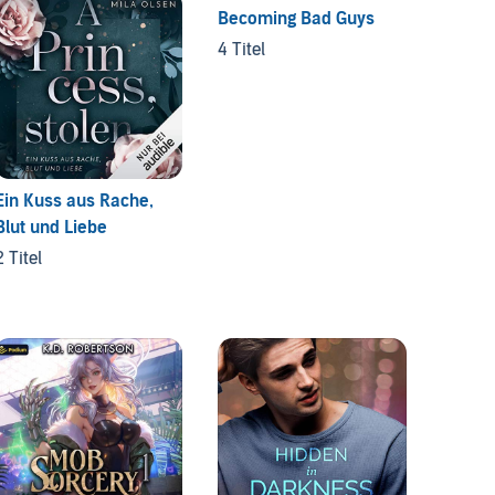
Becoming Bad Guys
Monste
4 Titel
6 Titel
Ein Kuss aus Rache,
Blut und Liebe
2 Titel