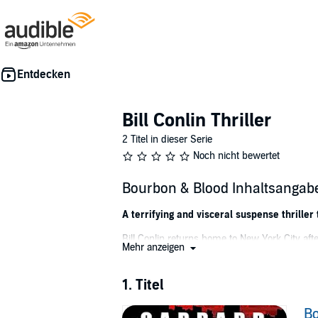
Bill Conlin Thriller
2 Titel in dieser Serie
Noch nicht bewertet
Bourbon & Blood Inhaltsangab
A terrifying and visceral suspense thrille
Bill Conlin returns home to New York City aft
Mehr anzeigen
looking for work.
Lonely, depressed, and out of money, he finall
1. Titel
them apart and endangers their lives.
Bo
When she is suddenly kidnapped, Bill must neg