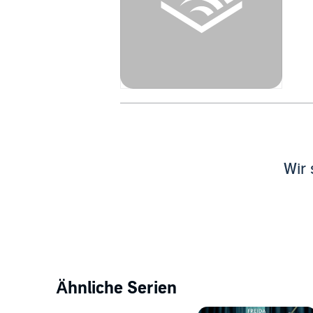
Wir 
Ähnliche Serien