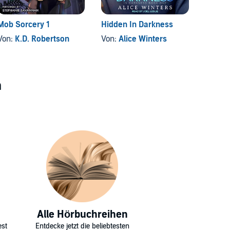
Mob Sorcery 1
Hidden In Darkness
Finste
Von:
K.D. Robertson
Von:
Alice Winters
Von:
D
n
Alle Hörbuchreihen
est
Entdecke jetzt die beliebtesten