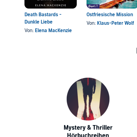
Death Bastards -
Ostfriesische Mission
Dunkle Liebe
Von:
Klaus-Peter Wolf
Von:
Elena MacKenzie
Mystery & Thriller
Hörbuchreihen