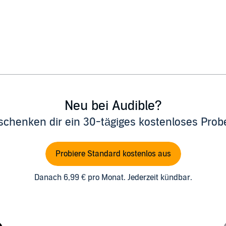
Neu bei Audible?
schenken dir ein 30-tägiges kostenloses Pro
Probiere Standard kostenlos aus
Danach 6,99 € pro Monat. Jederzeit kündbar.