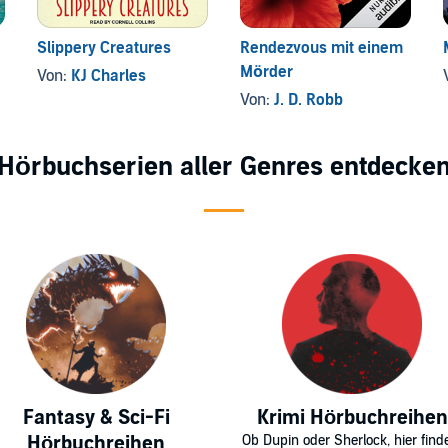
Slippery Creatures
Rendezvous mit einem
Mörder
Von:
KJ Charles
Von:
J. D. Robb
Hörbuchserien aller Genres entdecke
Fantasy & Sci-Fi
Krimi Hörbuchreihen
Hörbuchreihen
Ob Dupin oder Sherlock, hier find