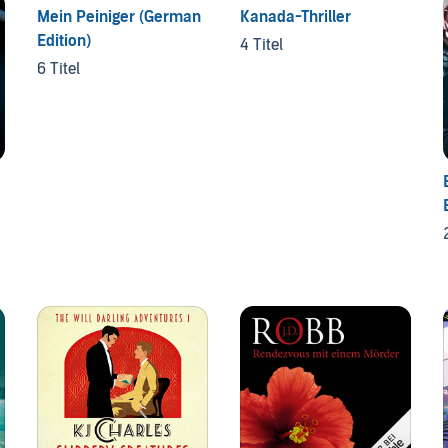
Mein Peiniger (German
Kanada-Thriller
Edition)
4 Titel
6 Titel