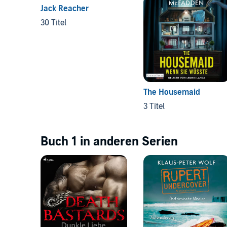
Jack Reacher
30 Titel
The Housemaid
3 Titel
Buch 1 in anderen Serien