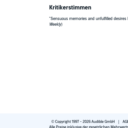
Kritikerstimmen
"Sensuous memories and unfulfilled desires he
Weekly
)
© Copyright 1997 - 2026 Audible GmbH
AG
Alle Preise inklusive der gesetzlichen Mehrwert