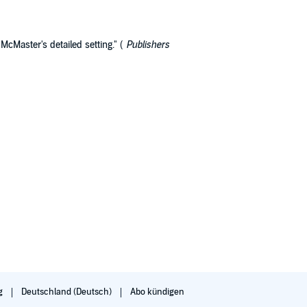
McMaster's detailed setting." (
Publishers
g
Deutschland (Deutsch)
Abo kündigen