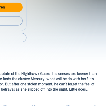
ren
captain of the Nighthawk Guard, his senses are keener than
e finds the elusive Mercury, what will he do with her? It's
tor. But after one stolen moment, he can't forget the feel of
 betrayal as she slipped off into the night. Little does
k. And his greatest revenge will be to leave her begging