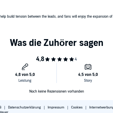
lp build tension between the leads, and fans will enjoy the expansion of 
Noch keine Rezensionen vorhanden
B
Datenschutzerklärung
Impressum
Cookies
Internetwerbun
steuer.