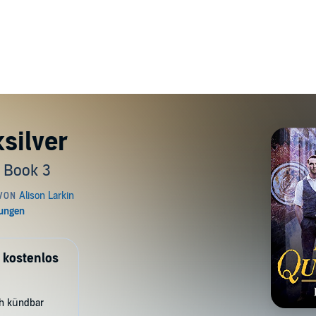
silver
 Book 3
 kostenlos
ch kündbar