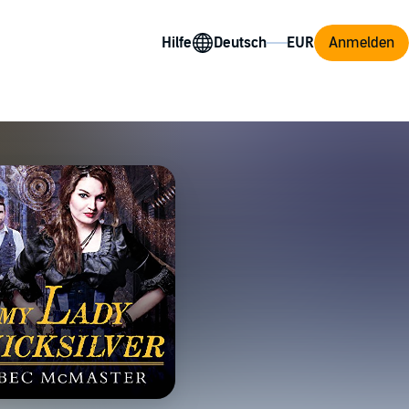
Hilfe
Anmelden