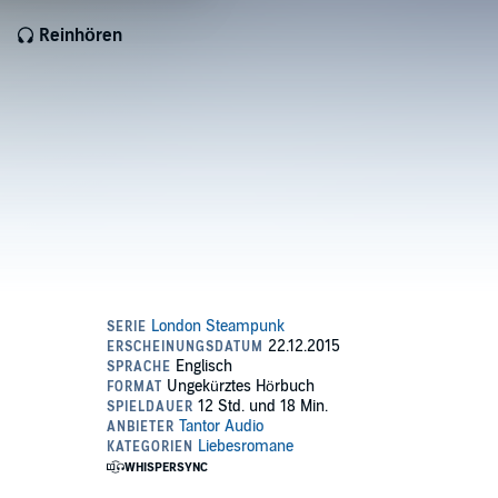
Reinhören