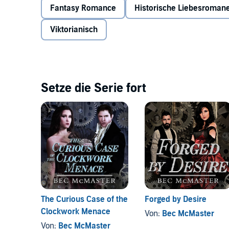
Fantasy Romance
Historische Liebesroman
Viktorianisch
Setze die Serie fort
The Curious Case of the
Forged by Desire
Clockwork Menace
Von:
Bec McMaster
Von:
Bec McMaster