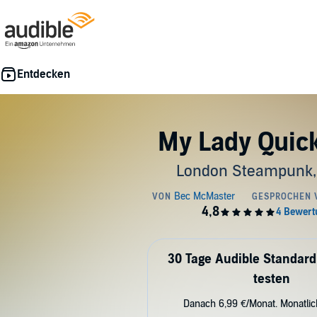
My Lady Quick
London Steampunk,
30 Tage Audible Standard
testen
Danach 6,99 €/Monat. Monatli