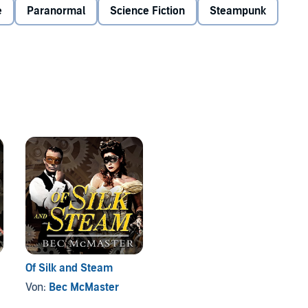
e
Paranormal
Science Fiction
Steampunk
Of Silk and Steam
Von:
Bec McMaster