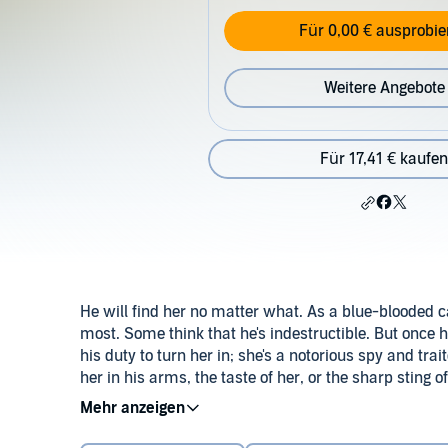
Für 0,00 € ausprobie
Weitere Angebote
Für 17,41 € kaufen
He will find her no matter what. As a blue-blooded 
most. Some think that he's indestructible. But once h
his duty to turn her in; she's a notorious spy and trai
her in his arms, the taste of her, or the sharp sting of
Mercury know, no one hunts better than the Nighthaw
©2013 Bec McMaster (P)2015 Tantor
for his touch….