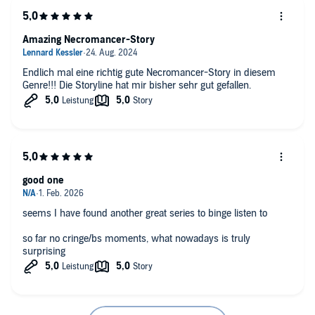
Amazing Necromancer-Story
Endlich mal eine richtig gute Necromancer-Story in diesem
Genre!!! Die Storyline hat mir bisher sehr gut gefallen.
good one
seems I have found another great series to binge listen to
so far no cringe/bs moments, what nowadays is truly
surprising