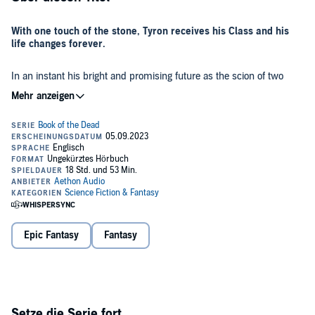
With one touch of the stone, Tyron receives his Class and his
life changes forever.
In an instant his bright and promising future as the scion of two
powerful Slayers is torn apart and he must make a decision.
Will he allow his Class to be purged from his soul, or will he cling to
it, abandon all that he knows, and rise to power?
Don't miss the start of the next hit LitRPG series from RinoZ,
the author of
Chrysalis
.
Book of the Dead
takes on all aspects of
Necromancy headfirst, from the tactical maneuvering of
skeletons, to what it's like spending so much time among the
undead.
©2023 Aethon Books (P)2023 Aethon Audio
Epic Fantasy
Fantasy
Setze die Serie fort