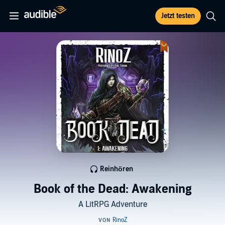
Jetzt testen
Reinhören
Book of the Dead: Awakening
A LitRPG Adventure