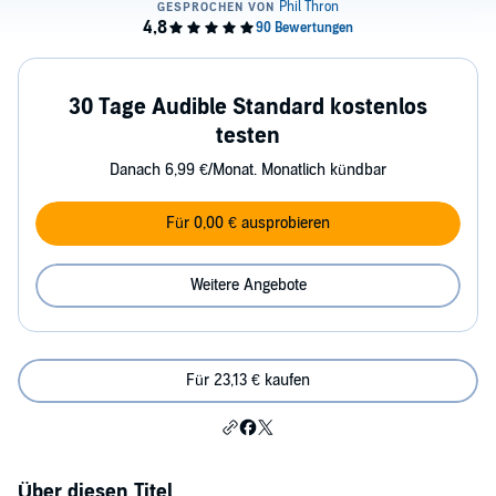
30 Tage Audible Standard kostenlos
testen
Danach 6,99 €/Monat. Monatlich kündbar
Für 0,00 € ausprobieren
Weitere Angebote
Für 23,13 € kaufen
Über diesen Titel