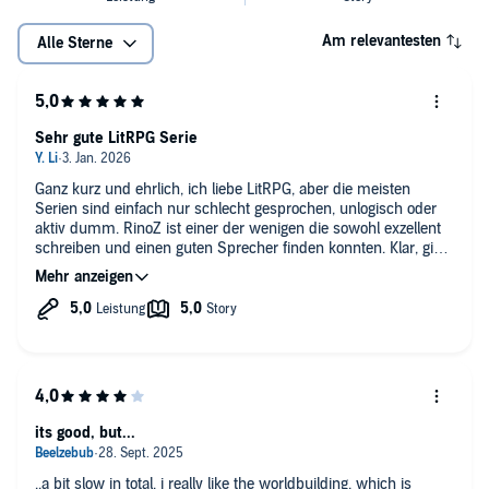
Am relevantesten
Alle Sterne
Sehr gute LitRPG Serie
Ganz kurz und ehrlich, ich liebe LitRPG, aber die meisten
Serien sind einfach nur schlecht gesprochen, unlogisch oder
aktiv dumm. RinoZ ist einer der wenigen die sowohl exzellent
schreiben und einen guten Sprecher finden konnten. Klar, gibts
kleinere Sachen, wie z.B das richtig üble Vorlesen des Status-
Sheet, aber hey - immer noch besser als die alternativen.
its good, but...
..a bit slow in total. i really like the worldbuilding, which is