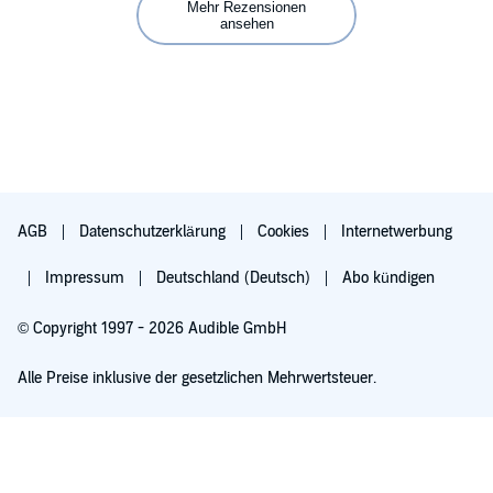
Mehr Rezensionen
ansehen
AGB
Datenschutzerklärung
Cookies
Internetwerbung
Impressum
Deutschland (Deutsch)
Abo kündigen
© Copyright 1997 - 2026 Audible GmbH
Alle Preise inklusive der gesetzlichen Mehrwertsteuer.
Für 0,00 € ausprobieren