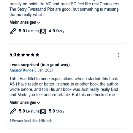
mostly on point. He MC and most SC feel like real Charakters.
The Story Twistsand Plot are good, but something is missing,
dunno really what..
Ahh. I am not going to listen to the 2nd book.. The Cover and
Title is toooooo telling. Sorry. 😐
Really good narrator, well done.
i was surprised (in a good way)
Tbh i Had littel to none expectations when i started this book
AS i have ready or better listened to another book the author
wrote before. and tbh His ant book was Just really really Bad
and Made you feel uncomfortable. But this one hooked me
immedeatly , IT isnt overdramatic while still having the
necessary gravitas in the Right situations. the Main Charakter
isnt conpletly stuipid Nor does IT feel Like He knows Thing He
shouldnt know bec only the author knows. the world building
is solid and coherent and the lit RPG System is Well Made.