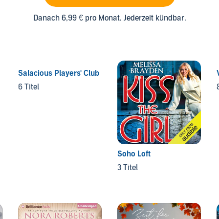
Danach 6,99 € pro Monat. Jederzeit kündbar.
Salacious Players' Club
6 Titel
Soho Loft
3 Titel