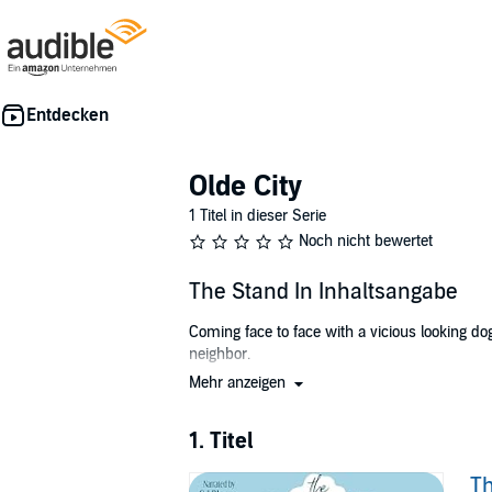
Olde City
1 Titel in dieser Serie
Noch nicht bewertet
The Stand In Inhaltsangabe
Coming face to face with a vicious looking 
neighbor.
Mehr anzeigen
Becca Patterson is a successful photographer 
honor and the photographer, she enlists the hel
and can’t help on the wedding day.
1. Titel
Evan Wallace has just taken over management of 
Th