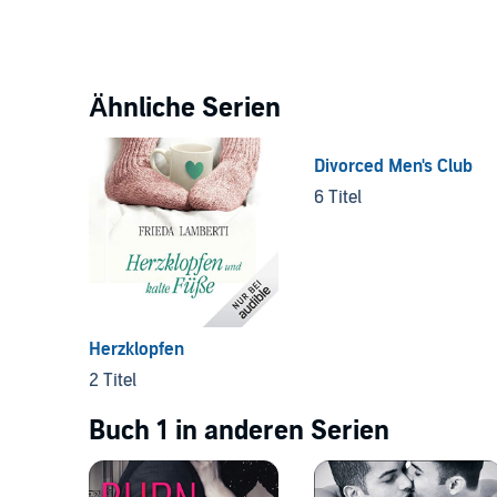
Ähnliche Serien
Divorced Men's Club
6 Titel
Herzklopfen
2 Titel
Buch 1 in anderen Serien