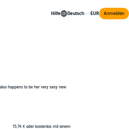
Hilfe
Anmelden
 also happens to be her very sexy new
ied. Realizing she can’t be both the maid of
r very pregnant assistant is put on bedrest
g family obligations, things start to look up
15,74 €
oder kostenlos mit einem