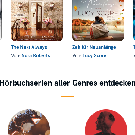
The Next Always
Zeit für Neuanfänge
Von:
Nora Roberts
Von:
Lucy Score
Hörbuchserien aller Genres entdecke