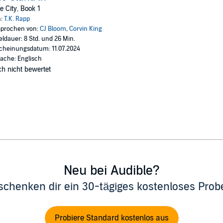
rtment 302.
e City, Book 1
n and Becca end up forming an unlikely friendship in more ways than one.
n:
T.K. Rapp
prochen von:
CJ Bloom
,
Corvin King
 be dating in the presence of their exes and family, it’s clear not only are 
eldauer: 8 Std. und 26 Min.
ink they’re together, and they’re playing along.
cheinungsdatum: 11.07.2024
ache: Englisch
h nicht bewertet
ished as the short story Opening Up in the One More Step Anthology by Th
Neu bei Audible?
schenken dir ein 30-tägiges kostenloses Pro
Probiere Standard kostenlos aus