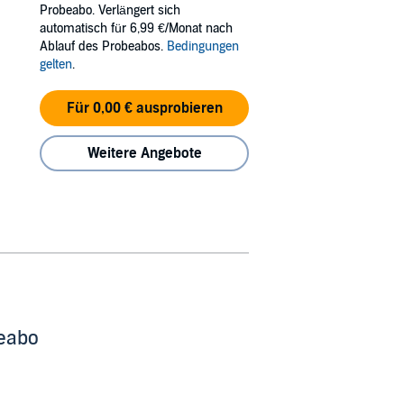
Probeabo. Verlängert sich
automatisch für 6,99 €/Monat nach
Ablauf des Probeabos.
Bedingungen
they lying to everyone, but they’re also lying
gelten
.
Für 0,00 € ausprobieren
e Bookworm Box.
Weitere Angebote
beabo