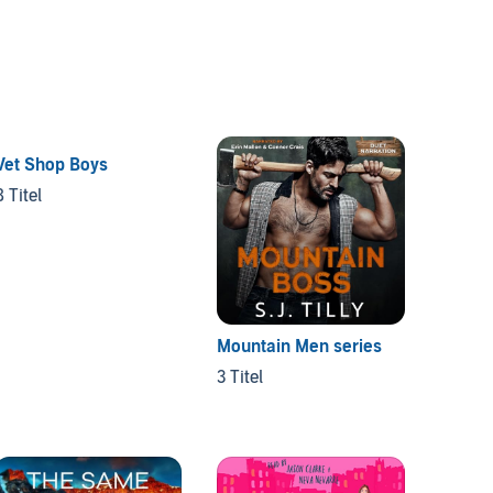
Vet Shop Boys
8 Titel
Mountain Men series
Puppy
3 Titel
3 Titel