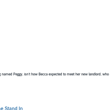
dog named Peggy, isn’t how Becca expected to meet her new landlord, who
with a string of happy clients, including her BFF who is about to get marr
p of her assistant to take the lead. She thinks it’s all figured out until he
the building Becca lives in, and despite his initial hesitance over fulfillin
e Stand In