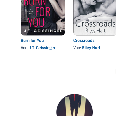
Burn for You
Crossroads
Von:
J.T. Geissinger
Von:
Riley Hart