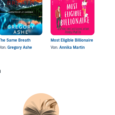
The Same Breath
Most Eligible Billionaire
Blinds
Von:
Gregory Ashe
Von:
Annika Martin
Von:
B
n