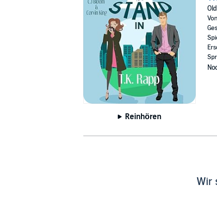
when he meets the beautiful tenant from apa
Old
After a rocky start, no thanks to Peggy, Eva
Vo
Ges
When they do each other a favor and pretend to
Spi
to themselves. Now their friends and family th
Ers
Spr
But this can only end one way…Right?
Noc
Portions of this story were previously publ
©2024 T.K. Rapp (P)2024 T.K. Rapp
Reinhören
Wir 