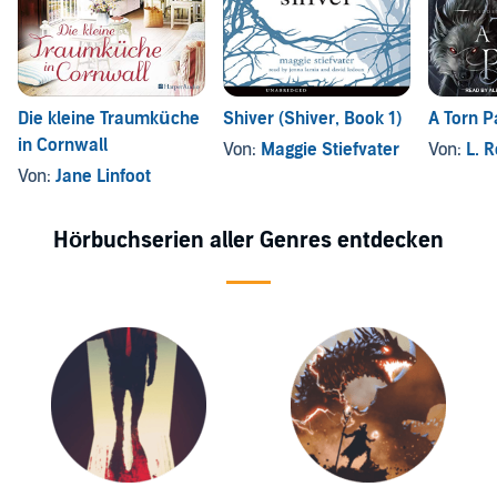
Die kleine Traumküche
Shiver (Shiver, Book 1)
A Torn P
in Cornwall
Von:
Maggie Stiefvater
Von:
L. 
Von:
Jane Linfoot
Hörbuchserien aller Genres entdecken