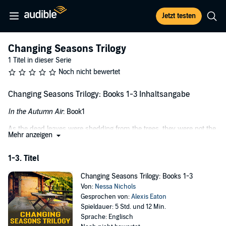
Jetzt testen
Changing Seasons Trilogy
1 Titel in dieser Serie
Noch nicht bewertet
Changing Seasons Trilogy: Books 1-3 Inhaltsangabe
In the Autumn Air
: Book1
As the dead leaves were shedding from the trees, they were not the
Mehr anzeigen
only part of nature in transition. Leaving behind that which once
brought them life, Amelia Cavanaugh was leaving a life that once
1-3. Titel
brought her joy, peace, and comfort. Heading out to Deer Creek State
Park deep in the Colorado mountains, she was returning to a cabin
Changing Seasons Trilogy: Books 1-3
where she knew love once lived. The love of her grandparents and,
Von:
Nessa Nichols
most recently, her grandmother. Upon her passing, Amelia inherited
Gesprochen von:
Alexis Eaton
this cabin full of memories and, for Amelia, hope for a new future.
Spieldauer: 5 Std. und 12 Min.
Winter’s Chill
: Book 2
Sprache: Englisch