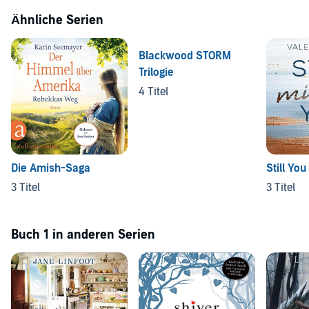
Ähnliche Serien
Blackwood STORM
Trilogie
4 Titel
Die Amish-Saga
Still You
3 Titel
3 Titel
Buch 1 in anderen Serien