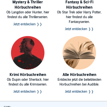
Mystery & Thriller
Fantasy & Sci-Fi
Hörbuchreihen
Hörbuchreihen
Ob Langdon oder Hunter, hier
Ob Star Trek oder Harry Potter,
findest du alle Thrillerserien.
hier findest du alle
Fantasyserien.
Jetzt entdecken ❭❭
Jetzt entdecken ❭❭
Krimi Hörbuchreihen
Alle Hörbuchreihen
Ob Dupin oder Sherlock, hier
Entdecke jetzt die beliebtesten
findest du alle Krimiserien.
Hörbuchreihen bei Audible.
Jetzt entdecken ❭❭
Jetzt entdecken ❭❭