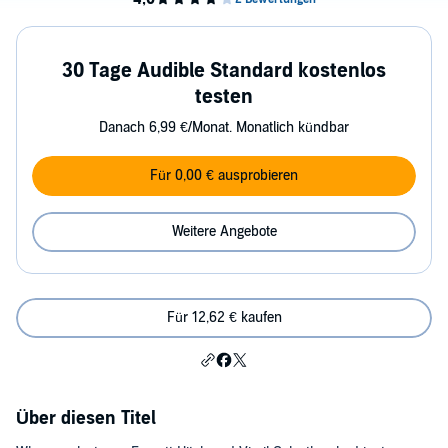
30 Tage Audible Standard kostenlos
testen
Danach 6,99 €/Monat. Monatlich kündbar
Für 0,00 € ausprobieren
Weitere Angebote
Für 12,62 € kaufen
Über diesen Titel