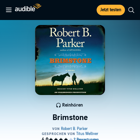
Jetzt testen
Reinhören
Brimstone