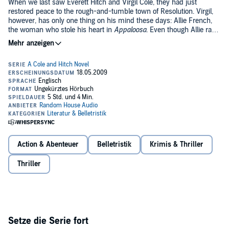
When we last saw Everett Hitch and Virgil Cole, they had just
restored peace to the rough-and-tumble town of Resolution. Virgil,
however, has only one thing on his mind these days: Allie French,
the woman who stole his heart in
Appaloosa
. Even though Allie ran
off with another man, Virgil is determined to find her--with Everett's
help.
Moving from town to town, the pair finally find Allie in a small-town
brothel. Her spirit crushed, Allie joins Everett and Virgil as they
relocate to the up-and-coming town of Brimstone, but things are not
the same between Virgil and Allie. Vowing to change, Allie thinks she
has found redemption through the town's church and its
sanctimonious priest, Brother Percival. Given their reputations as
guns for hire, Everett and Virgil are able to secure positions as the
town's deputies. But Brother Percival stirs up trouble at the local
saloons, and as the violence escalates into murder, Virgil and Everett
Action & Abenteuer
Belletristik
Krimis & Thriller
struggle to keep the peace.
Thriller
Setze die Serie fort