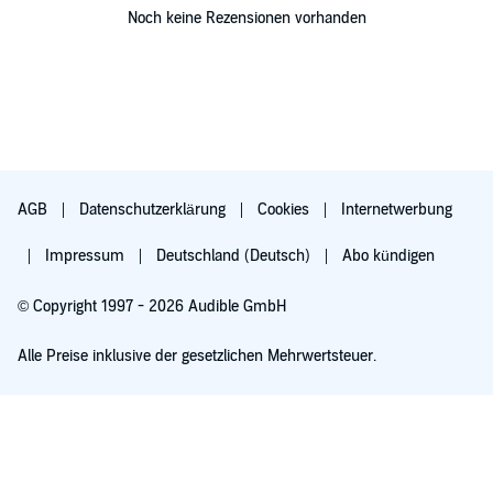
Noch keine Rezensionen vorhanden
AGB
Datenschutzerklärung
Cookies
Internetwerbung
Impressum
Deutschland (Deutsch)
Abo kündigen
© Copyright 1997 - 2026 Audible GmbH
Alle Preise inklusive der gesetzlichen Mehrwertsteuer.
Für 0,00 € ausprobieren
Verlängert sich nach 30 Tagen für 6,99 €/Monat. Monatlich kündbar.