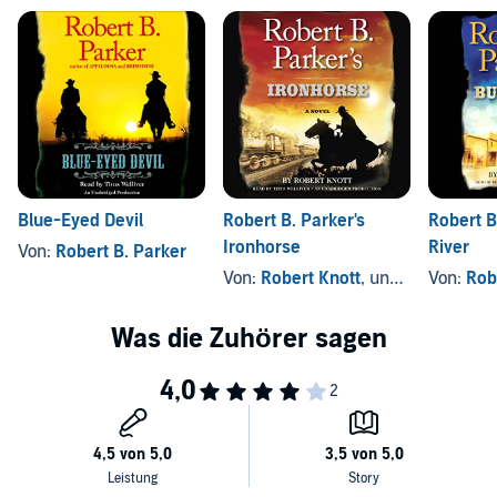
Blue-Eyed Devil
Robert B. Parker's
Robert B
Ironhorse
River
Von:
Robert B. Parker
Von:
Robert Knott
, und andere
Von:
Rob