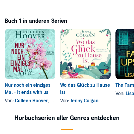
Buch 1 in anderen Serien
Nur noch ein einziges
Wo das Glück zu Hause
The Fami
Mal - It ends with us
ist
Von:
Lis
Von:
Colleen Hoover
, und andere
Von:
Jenny Colgan
Hörbuchserien aller Genres entdecken