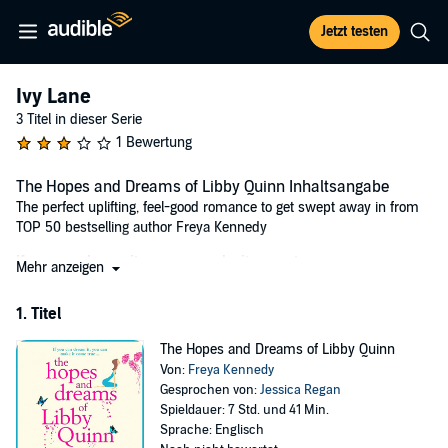
Jetzt testen
Ivy Lane
3 Titel in dieser Serie
1 Bewertung
The Hopes and Dreams of Libby Quinn Inhaltsangabe
The perfect uplifting, feel-good romance to get swept away in from
TOP 50 bestselling author Freya Kennedy
If you can dream it, you can make it come true...
Mehr anzeigen
Libby Quinn is sick and tired of being sensible.
1. Titel
After years of slogging her guts out for nothing at a PR company,
she finds herself redundant and about to plough every last penny of
The Hopes and Dreams of Libby Quinn
her savings into refurbishing a ramshackle shop and making her
Von:
Freya Kennedy
dream of owning her own bookshop become a reality.
Gesprochen von:
Jessica Regan
She hopes opening 'Once Upon A Book' on Ivy Lane will be the
Spieldauer: 7 Std. und 41 Min.
perfect tribute to her beloved grandfather who instilled a love of
Sprache: Englisch