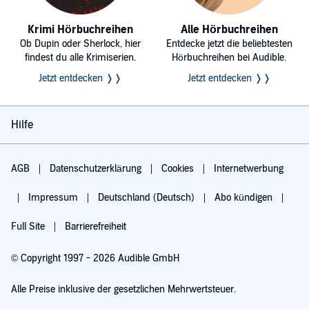
Krimi Hörbuchreihen
Alle Hörbuchreihen
Ob Dupin oder Sherlock, hier
Entdecke jetzt die beliebtesten
findest du alle Krimiserien.
Hörbuchreihen bei Audible.
Jetzt entdecken ❭❭
Jetzt entdecken ❭❭
Hilfe
AGB
Datenschutzerklärung
Cookies
Internetwerbung
Impressum
Deutschland (Deutsch)
Abo kündigen
Full Site
Barrierefreiheit
© Copyright 1997 - 2026 Audible GmbH
Alle Preise inklusive der gesetzlichen Mehrwertsteuer.