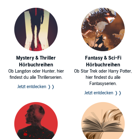
Mystery & Thriller
Fantasy & Sci-Fi
Hörbuchreihen
Hörbuchreihen
Ob Langdon oder Hunter, hier
Ob Star Trek oder Harry Potter,
findest du alle Thrillerserien.
hier findest du alle
Fantasyserien.
Jetzt entdecken ❭❭
Jetzt entdecken ❭❭