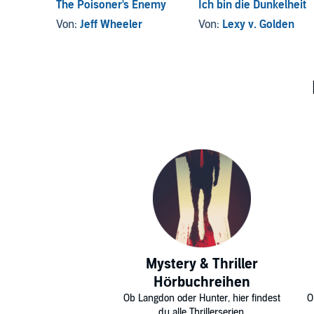
The Poisoner's Enemy
Ich bin die Dunkelheit
Von:
Jeff Wheeler
Von:
Lexy v. Golden
Mystery & Thriller
Hörbuchreihen
Ob Langdon oder Hunter, hier findest
O
du alle Thrillerserien.