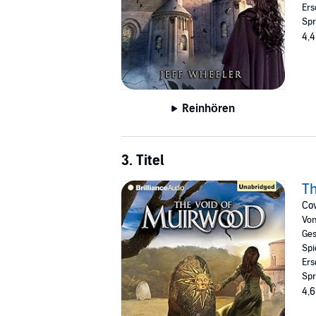
Ers
Spr
4,4
Reinhören
3. Titel
Th
Cov
Vo
Ges
Spi
Ers
Spr
4,6