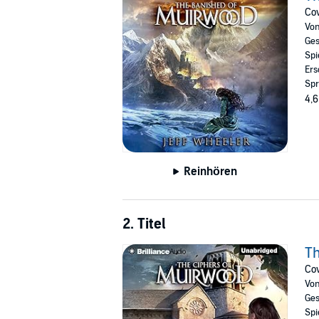
Cov
Vo
Ges
Spi
Ers
Spr
4,6
Reinhören
2. Titel
Th
Cov
Vo
Ges
Spi