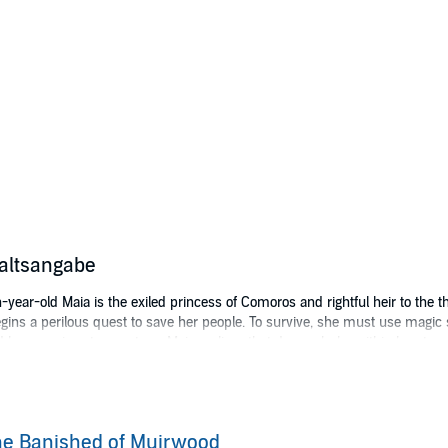
altsangabe
-year-old Maia is the exiled princess of Comoros and rightful heir to the th
ins a perilous quest to save her people. To survive, she must use magic s
 by enemies at every turn, Maia realizes that danger lurks within her, too.
 wrong. Can she set herself free and save the realm she loves - even if he
r may be only the beginning to Maia’s journey throughout the mystical lan
all rights reserved.
e Banished of Muirwood