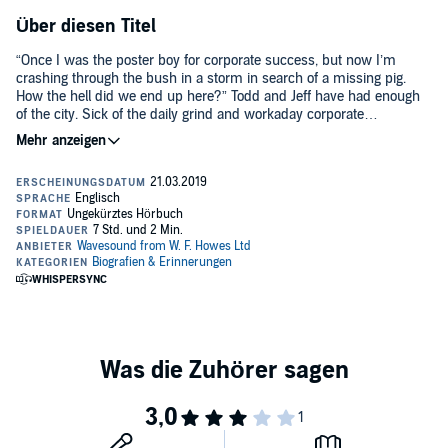
Über diesen Titel
“Once I was the poster boy for corporate success, but now I’m
crashing through the bush in a storm in search of a missing pig.
How the hell did we end up here?” Todd and Jeff have had enough
of the city. Sick of the daily grind and workaday corporate
shenanigans, they throw caution to the wind and buy 100 acres in
the Hunter Valley, intent on living a golden bucolic life and building a
fabulous B&B, where they can offer the joys of country life to heart-
weary souls. Todd will cook, Jeff will renovate. They can make wine
and grow their own food and live the dream. How hard can it be?
“This joyously honest account will make you laugh till it hurts and
shed more than a few tears while being captivated by Todd, Jeff and
their menagerie of loveable animals.” BRADLEY TREVOR GREIVE
AM, author of Penguin Bloom.©2019 Todd Alexander (P)2019 W. F.
Howes Ltd