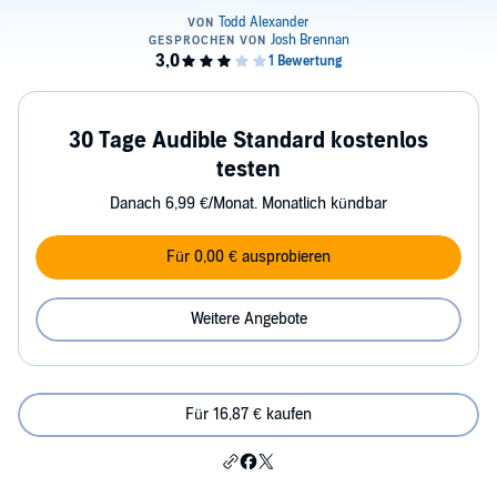
30 Tage Audible Standard kostenlos
testen
Danach 6,99 €/Monat. Monatlich kündbar
Für 0,00 € ausprobieren
Weitere Angebote
Für 16,87 € kaufen