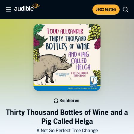
Jetzt testen
Reinhören
Thirty Thousand Bottles of Wine and a
Pig Called Helga
A Not So Perfect Tree Change