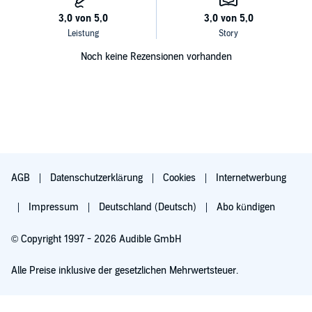
Noch keine Rezensionen vorhanden
AGB
Datenschutzerklärung
Cookies
Internetwerbung
Impressum
Deutschland (Deutsch)
Abo kündigen
© Copyright 1997 - 2026 Audible GmbH
Alle Preise inklusive der gesetzlichen Mehrwertsteuer.