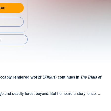
ren
n
eccably rendered world' (
Kirkus
) continues in
The Trials of
nge and deadly forest beyond. But he heard a story, once. A
e old times that was there. And if Koli can find it, there
what's left of humanity.
 Fall of Koli