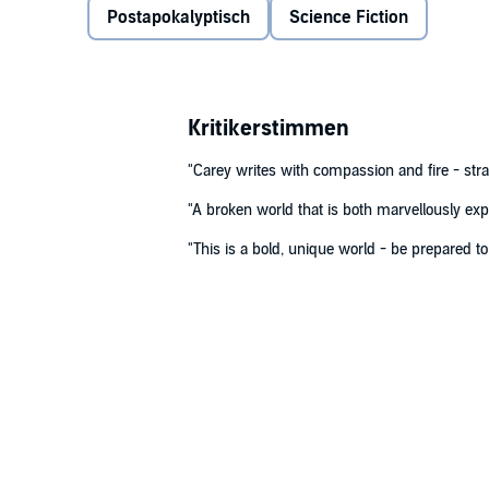
Postapokalyptisch
Science Fiction
©2020 M. R. Carey (P)2020 Hachette Audio UK
Kritikerstimmen
"Carey writes with compassion and fire - st
"A broken world that is both marvellously ex
"This is a bold, unique world - be prepared to