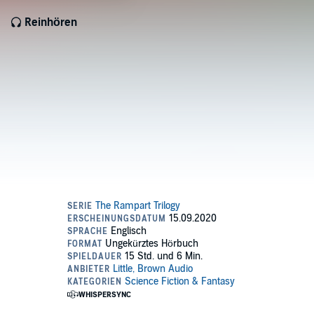
Reinhören