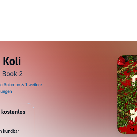
 Koli
, Book 2
 kostenlos
ch kündbar