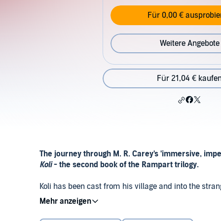
Für 0,00 € ausprobie
Weitere Angebote
Für 21,04 € kaufe
The journey through M. R. Carey's 'immersive, imp
Koli
- the second book of the Rampart trilogy.
Koli has been cast from his village and into the stra
story about lost London, and the mysterious tech of th
may be a way for him to redeem himself - by saving 
Look out for the final novel in the Rampart trilogy:
The