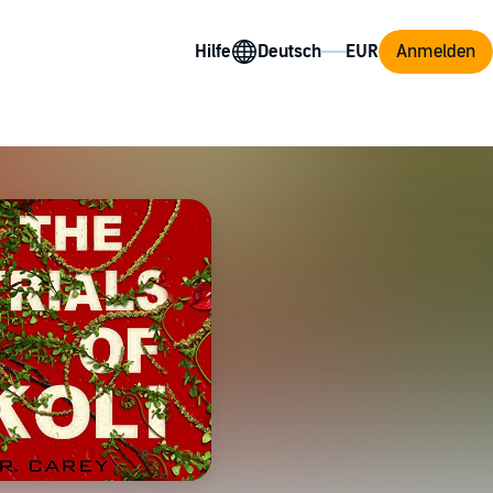
Hilfe
Anmelden