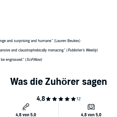
range and surprising and humane." (Lauren Beukes)
pansive and claustrophobically menacing." (
Publisher's Weekly
)
 be engrossed." (
SciFiNow
)