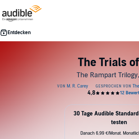
The Trials of
The Rampart Trilogy
30 Tage Audible Standard
testen
Danach 6,99 €/Monat. Monatli