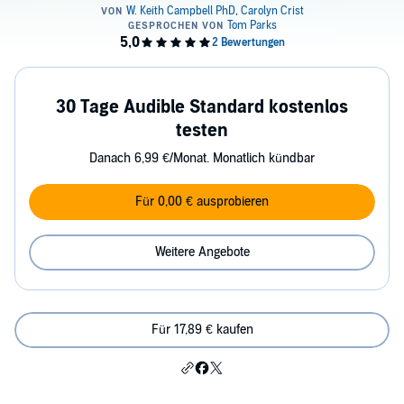
30 Tage Audible Standard kostenlos
testen
Danach 6,99 €/Monat. Monatlich kündbar
Für 0,00 € ausprobieren
Weitere Angebote
Für 17,89 € kaufen