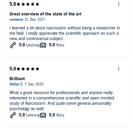
“This book provides a comprehensive, clear, and easy-to-read
account of what we know and don’t know about narcissism, guided
Great overview of the state of the art
by both influential theoretical accounts as well as the increasingly
large and sophisticated research literature. Keith Campbell, a leading
researcher in narcissism, presents this information in a down-to-
I learned a lot about narcissism without being a researcher in
earth, funny, and easily digestible manner that makes for a fun and
the field. I really appreciate the scientific approach on such a
breezy read on this important topic.” (Joshua Miller, PhD)
new and controversal subject.
Brilliant
What a great resource for professionals and anyone really
interested in a comprehensive scientific and open minded
study of Narcisissm. And quite some general personality
psychology as well.