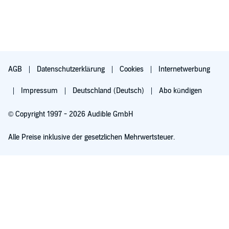
AGB
Datenschutzerklärung
Cookies
Internetwerbung
Impressum
Deutschland (Deutsch)
Abo kündigen
© Copyright 1997 - 2026 Audible GmbH
Alle Preise inklusive der gesetzlichen Mehrwertsteuer.
Für 0,00 € ausprobieren
Verlängert sich nach 30 Tagen für 6,99 €/Monat. Monatlich kündbar.