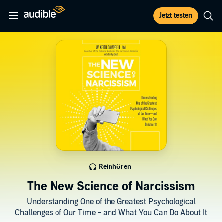
Jetzt testen
Reinhören
The New Science of Narcissism
Understanding One of the Greatest Psychological
Challenges of Our Time - and What You Can Do About It