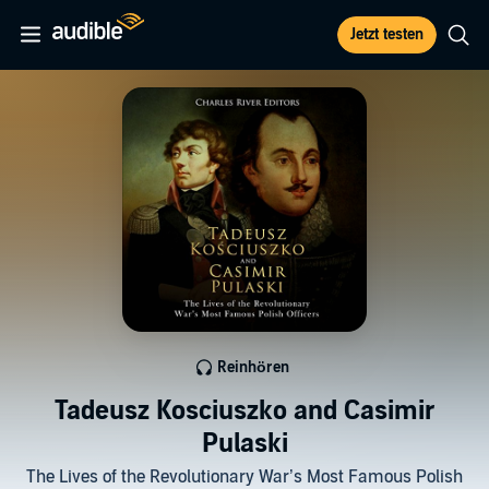
Jetzt testen
Reinhören
Tadeusz Kosciuszko and Casimir
Pulaski
The Lives of the Revolutionary War’s Most Famous Polish