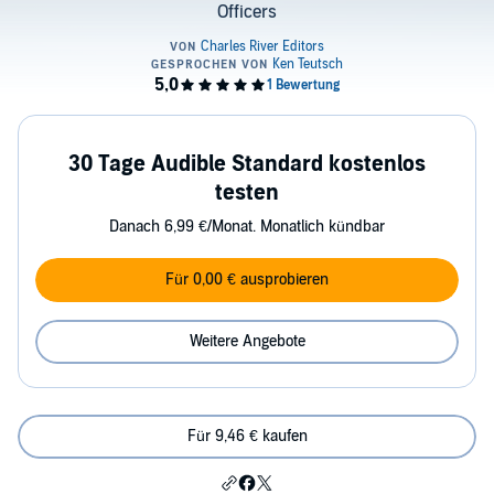
Officers
30 Tage Audible Standard kostenlos
testen
Danach 6,99 €/Monat. Monatlich kündbar
Für 0,00 € ausprobieren
Weitere Angebote
Für 9,46 € kaufen