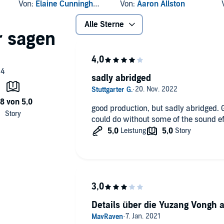
Journey
Dreams
Von:
Elaine Cunningham
Von:
Aaron Allston
Alle Sterne
sadly abridged
good production, but sadly abridged. 
could do without some of the sound ef
Details über die Yuzang Vongh 