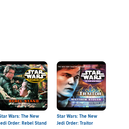
Star Wars: The New
Star Wars: The New
Star W
Jedi Order: Rebel Stand
Jedi Order: Traitor
Jedi Or