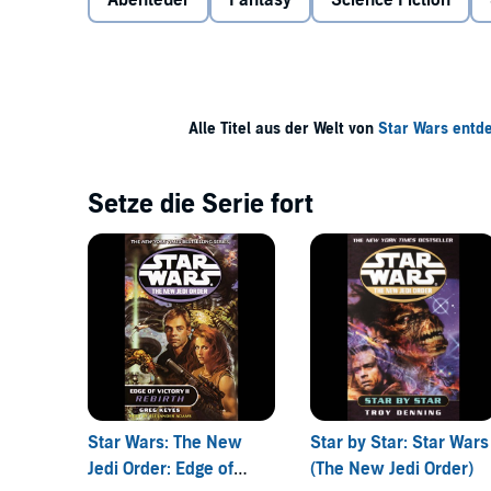
Abenteuer
Fantasy
Science Fiction
the Yavin system–and a Yuuzhan Vong fleet is not fa
At Luke Skywalker’s request, Talon Karrde mounts an
his own ideas. Impatient, and figuring that forgivene
Yavin 4 in his X-wing.
Alle Titel aus der Welt von
Star Wars ent
When it comes to confidence, courage, and raw Force
is separated from the other academy kids and captu
head. For the aliens have a different future in mind fo
Setze die Serie fort
horrific ends . . .
Star Wars: The New
Star by Star: Star Wars
Jedi Order: Edge of
(The New Jedi Order)