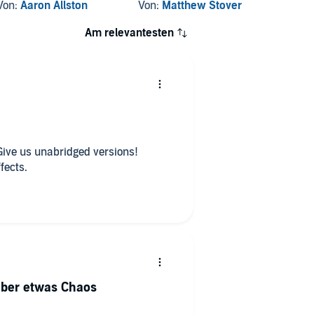
Way
Von:
Aaron Allston
Von:
Matthew Stover
Von:
Wa
Am relevantesten
Give us unabridged versions!
fects.
aber etwas Chaos