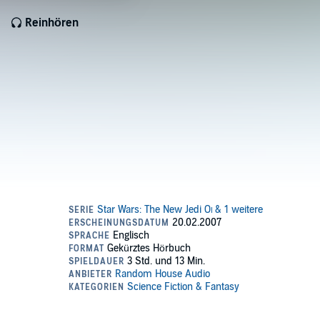
Reinhören