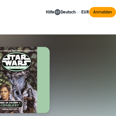
Hilfe
Anmelden