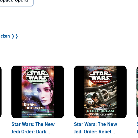
Space Opera
r behind.
 expedition to rescue the young students. Anakin Solo has
ss is easier to come by than permission, he takes off for
decken ❭❭
 talent, Anakin has few peers. But when his friend Tahiri
red by the Yuuzhan Vong, even Anakin may be in over his
r Tahiri, and they will stop at nothing to achieve their
Star Wars: The New
Star Wars: The New
Jedi Order: Dark
Jedi Order: Rebel