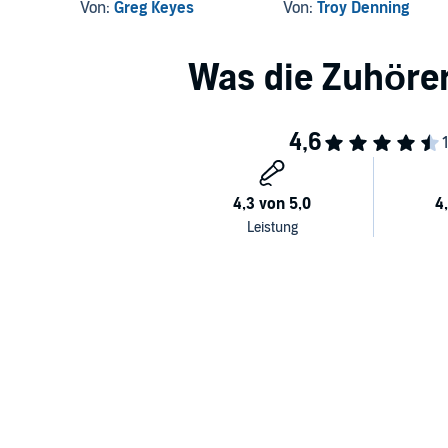
Victory II: Rebirth
Von:
Greg Keyes
Von:
Troy Denning