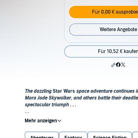
Für 0,00 € ausprobie
Weitere Angebote
Für 10,52 € kaufe
The dazzling
Star Wars
space adventure continues 
Mara Jade Skywalker, and others battle their deadlie
spectacular triumph . . .
No longer content with the destruction the Yuuzha
demanded the heads of all the Jedi. Now the Jedi Kn
young students at the Jedi academy on Yavin 4. Alr