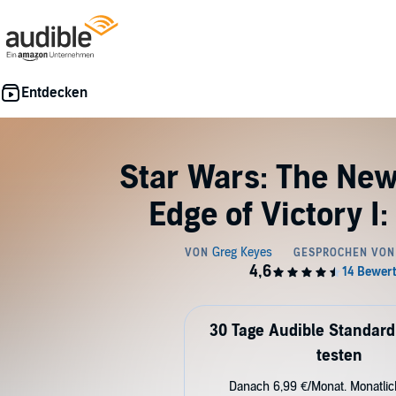
Star Wars: The New
Edge of Victory I
30 Tage Audible Standard
testen
Danach 6,99 €/Monat. Monatli