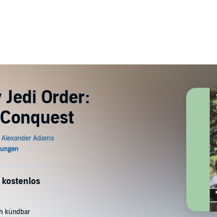
 Jedi Order:
: Conquest
 kostenlos
ch kündbar