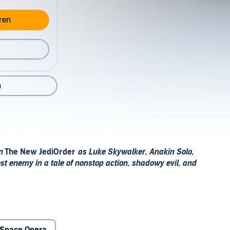
ren
n
in
The New JediOrder
as Luke Skywalker, Anakin Solo,
st enemy in a tale of nonstop action, shadowy evil, and
n Vong have already sown, Warmaster Tsavong Lah has
ights are in terrible danger–and none more so than the
eady the sympathizers known as the Peace Brigade are in