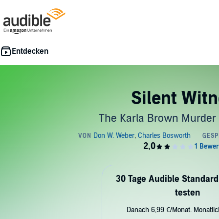
Silent Wit
The Karla Brown Murder
30 Tage Audible Standard
testen
Danach 6,99 €/Monat. Monatli