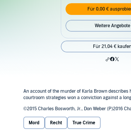
Für 0,00 € ausprobie
Weitere Angebote
Für 21,04 € kaufe
An account of the murder of Karla Brown describes how
courtroom strategies won a conviction against a lon
©2015 Charles Bosworth, Jr., Don Weber (P)2016 Cha
Mord
Recht
True Crime