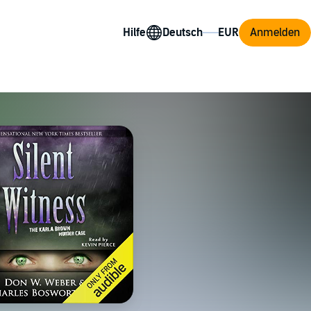
Hilfe
Anmelden