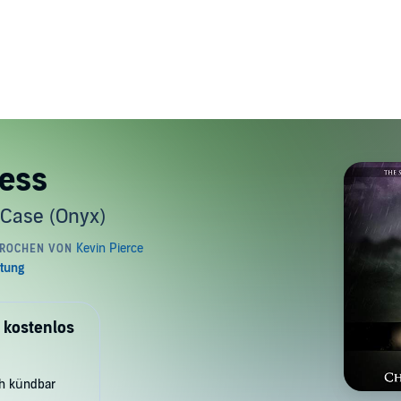
ness
 Case (Onyx)
 kostenlos
ch kündbar