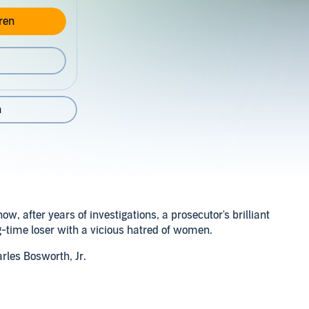
ren
n
, after years of investigations, a prosecutor's brilliant
g-time loser with a vicious hatred of women.
rles Bosworth, Jr.