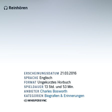
Reinhören