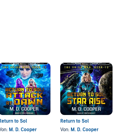
Return to Sol
Return to Sol
Von:
M. D. Cooper
Von:
M. D. Cooper