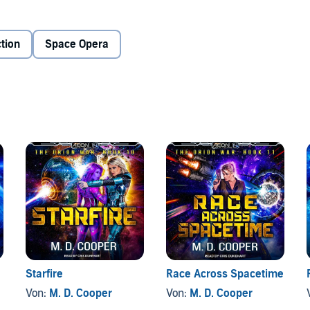
he Orion Widows strike out at both Tangel and Airtha.
 ship for an assault on Vela, and the League of Sentients
it all, Tangel alternates between savior and diplomat as she
tion
Space Opera
ght to bring peace to the stars teeters on the precipice of
Starfire
Race Across Spacetime
Von:
M. D. Cooper
Von:
M. D. Cooper