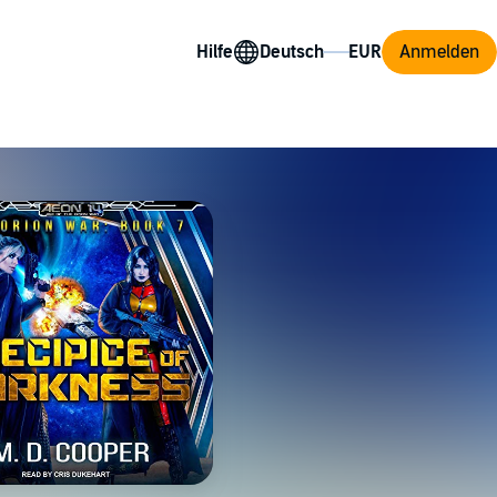
Hilfe
Anmelden