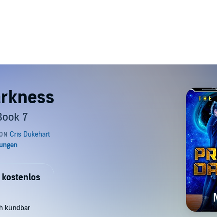
arkness
Book 7
 kostenlos
ch kündbar