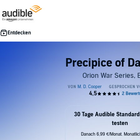
Precipice of D
Orion War Series, 
30 Tage Audible Standard
testen
Danach 6,99 €/Monat. Monatli