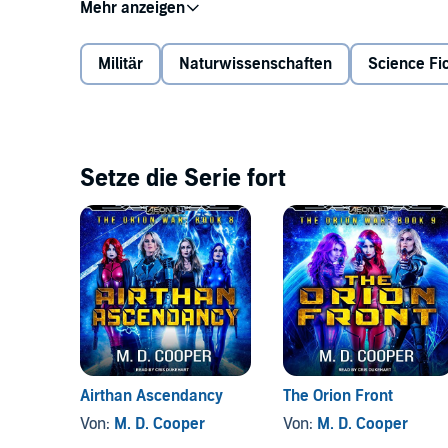
Ascended AIs move to destroy Tangel, as Garza and t
Deep in the Transcend, Justin readies his new stasis
dithers on whether to join the fight. In the midst of 
Militär
Naturwissenschaften
Science Fic
endeavors to keep the Allied forces on track.
Old enemies will fall, and new ones will rise as the fi
darkness.
Setze die Serie fort
©2018 M. D. Cooper (P)2019 Tantor
Airthan Ascendancy
The Orion Front
Von:
M. D. Cooper
Von:
M. D. Cooper