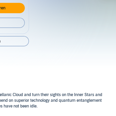
ren
n
.
ellanic Cloud and turn their sights on the Inner Stars and
epend on superior technology and quantum entanglement
es have not been idle.