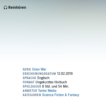
Reinhören