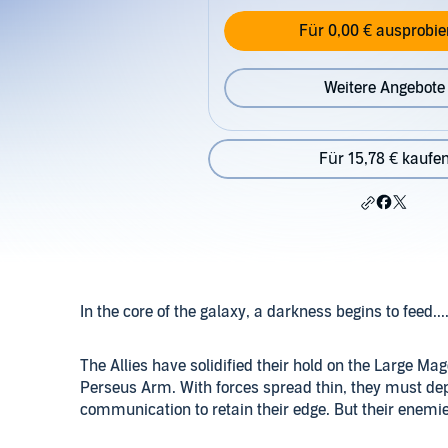
Für 0,00 € ausprobie
Weitere Angebote
Für 15,78 € kaufe
In the core of the galaxy, a darkness begins to feed...
The Allies have solidified their hold on the Large Mag
Perseus Arm. With forces spread thin, they must d
communication to retain their edge. But their enemi