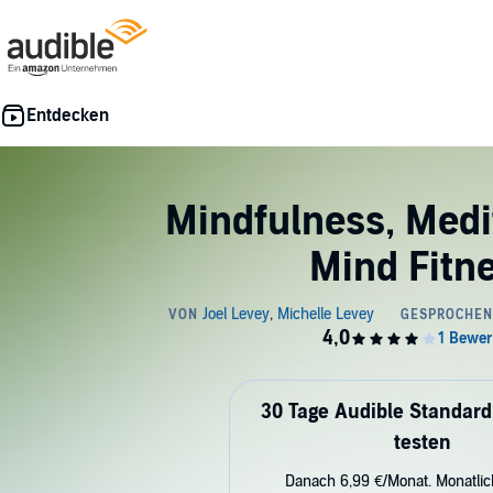
Mindfulness, Medi
Mind Fitn
30 Tage Audible Standard
testen
Danach 6,99 €/Monat. Monatli