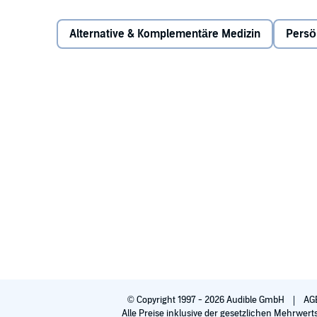
mindfulness, relaxation, stress reduction, and healin
Alternative & Komplementäre Medizin
Persö
The audiobook teaches five different meditation tech
very comprehensive, yet easy to follow, resource. The
Concentration Meditation
Mindfulness Meditation
Reflective Meditation
Creative Meditation
Heart-Centered Meditation
This is the audiobook for the complete beginner and
practice. This is an audiobook for the stressed-out m
with the high-stress job, the couple who can't seem 
©1999, 2015 Joel Levey and Michelle Levey (P)2015 Bri
© Copyright 1997 - 2026 Audible GmbH
AG
Alle Preise inklusive der gesetzlichen Mehrwert