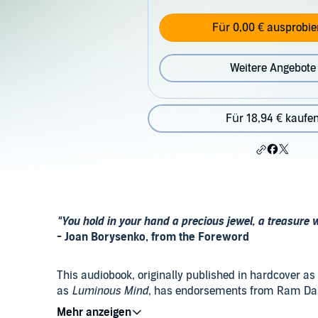
Für 0,00 € ausprobie
Weitere Angebote
Für 18,94 € kaufe
"You hold in your hand a precious jewel, a treasure w
- Joan Borysenko, from the Foreword
This audiobook, originally published in hardcover as
as
Luminous Mind
, has endorsements from Ram Dass
Shealy, Dr. Elmer Green, Dr. Larry Dossey, Dan Gole