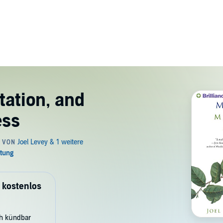
tation, and
ess
 kostenlos
ch kündbar