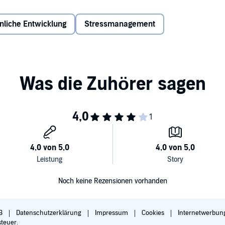
g.
nliche Entwicklung
Stressmanagement
niques, with nearly a dozen practices in each, making it a
 five types of meditation are:
 the long-time meditator who may be stuck or out of
om, the father recovering from a heart attack, the sister
to spend any time together, and virtually anyone else.
Noch keine Rezensionen vorhanden
lliance Audio, all rights reserved.
B
Datenschutzerklärung
Impressum
Cookies
Internetwerbun
steuer.