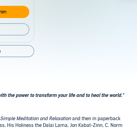
ren
n
ith the power to transform your life and to heal the world."
Simple Meditation and Relaxation
and then in paperback
, His Holiness the Dalai Lama, Jon Kabat-Zinn, C. Norm
man, and more - in other words a who's who of experts on