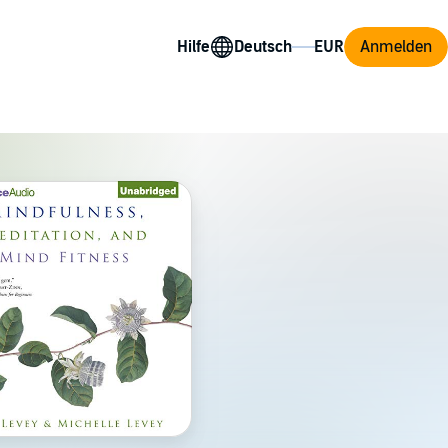
Hilfe
Anmelden