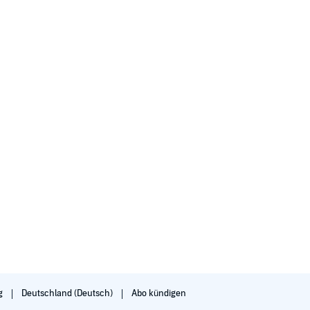
g
Deutschland (Deutsch)
Abo kündigen