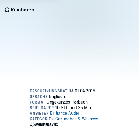
Reinhören