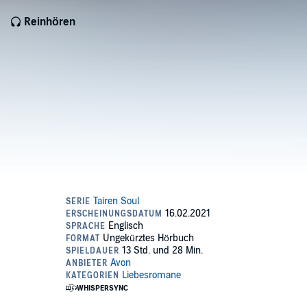
Reinhören