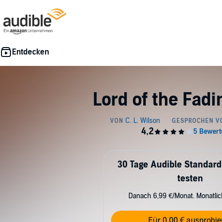
Lord of the Fad
30 Tage Audible Standard
testen
Danach 6,99 €/Monat. Monatli
Für 0,00 € ausprobie