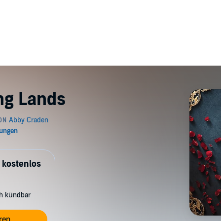
ing Lands
 kostenlos
ch kündbar
ren