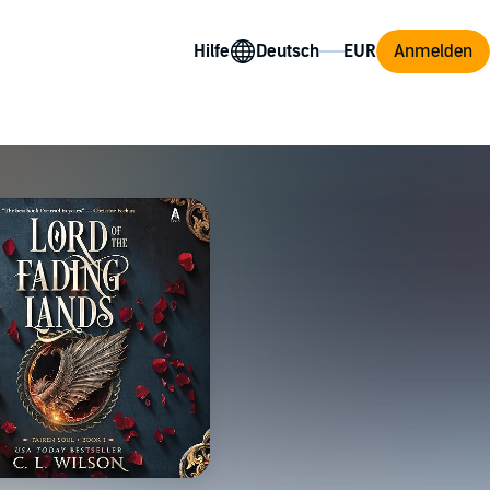
Hilfe
Anmelden