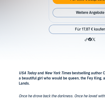
Weitere Angebote
Für 17,87 € kaufe
USA Today
and
New York Times
bestselling author C
a beautiful girl who would be queen, the
Fey King
, 
Lands.
Once he drove back the darkness. Once he loved wit