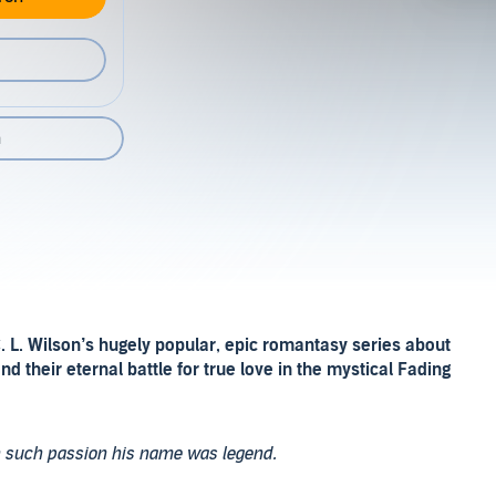
n
. L. Wilson’s hugely popular, epic romantasy series about
and their eternal battle for true love in the mystical Fading
h such passion his name was legend.