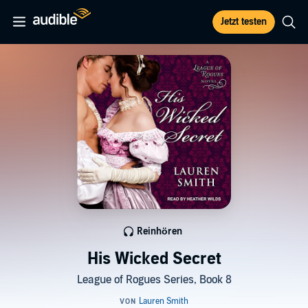
Jetzt testen
Reinhören
His Wicked Secret
League of Rogues Series, Book 8