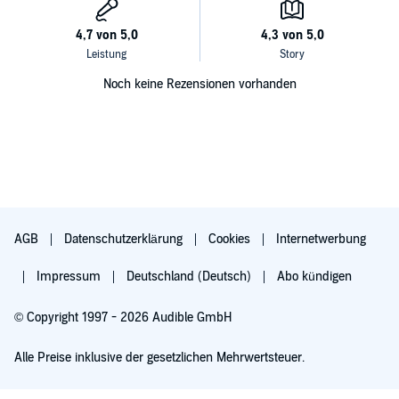
Noch keine Rezensionen vorhanden
AGB
Datenschutzerklärung
Cookies
Internetwerbung
Impressum
Deutschland (Deutsch)
Abo kündigen
© Copyright 1997 - 2026 Audible GmbH
Alle Preise inklusive der gesetzlichen Mehrwertsteuer.