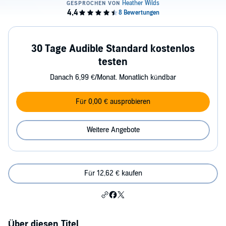
30 Tage Audible Standard kostenlos
testen
Danach 6,99 €/Monat. Monatlich kündbar
Für 0,00 € ausprobieren
Weitere Angebote
Für 12,62 € kaufen
Über diesen Titel