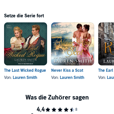
Setze die Serie fort
The Last Wicked Rogue
Never Kiss a Scot
The Earl
Von:
Lauren Smith
Von:
Lauren Smith
Von:
Lau