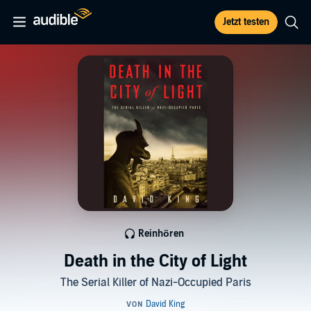
Jetzt testen
Reinhören
Death in the City of Light
The Serial Killer of Nazi-Occupied Paris