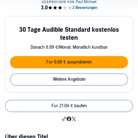
30 Tage Audible Standard kostenlos
testen
Danach 6,99 €/Monat. Monatlich kündbar
Für 0,00 € ausprobieren
Weitere Angebote
Für 21,04 € kaufen
Über diesen Titel