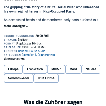
The gripping, true story of a brutal serial killer who unleashed
his own reign of terror in Nazi-Occupied Paris.
As decapitated heads and dismembered body parts surfaced in the
Seine, Commissaire Georges-Victor Massu, head of the Brigade
Criminelle, was tasked with tracking down the elusive murderer in a
twilight world of Gestapo, gangsters, resistance fighters, pimps,
prostitutes, spies, and other shadowy figures of the Parisian
underworld. But while trying to solve the many mysteries of the
case, Massu would unravel a plot of unspeakable deviousness.
The main suspect, Dr. Marcel Petiot, was a handsome, charming
physician with remarkable charisma. He was the “People’s Doctor,”
known for his many acts of kindness and generosity, not least in
providing free medical care for the poor. Petiot, however, would soon
Europa
Frankreich
Militär
Mord
Neuere
be charged with twenty-seven murders, though authorities
suspected the total was considerably higher, perhaps even as many
Serienmörder
True Crime
as 150.
Petiot's trial quickly became a circus. Attempting to try all twenty-
seven cases at once, the prosecution stumbled in its marathon
cross-examinations, and Petiot, enjoying the spotlight, responded
with astonishing ease. Soon, despite a team of prosecuting
attorneys, dozens of witnesses, and over one ton of evidence,