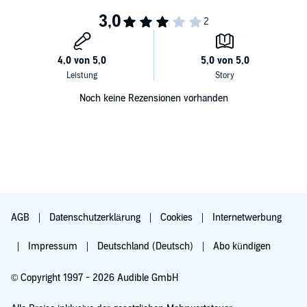
Petiot’s brilliance and wit threatened to win the day.
Drawing extensively on many new sources, including the massive,
classified French police file on Dr. Petiot,
Death in the City of Light
is
a brilliant evocation of Nazi-Occupied Paris and a harrowing
exploration of murder, betrayal, and evil of staggering proportions.
Noch keine Rezensionen vorhanden
AGB
Datenschutzerklärung
Cookies
Internetwerbung
Impressum
Deutschland (Deutsch)
Abo kündigen
© Copyright 1997 - 2026 Audible GmbH