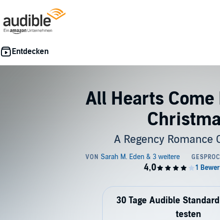
All Hearts Come
Christm
A Regency Romance C
30 Tage Audible Standard
testen