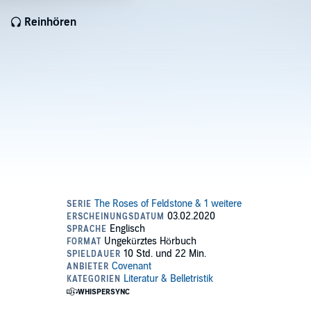
Reinhören