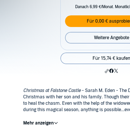
Danach 6,99 €/Monat. Monatli
Für 0,00 € ausprobie
Weitere Angebote
Für 15,74 € kaufe
Christmas at Falstone Castle
- Sarah M. Eden - The D
Christmas with her son and his family. Though their
to heal the chasm. Even with the help of the widowed
during this magical season, anything is possible...e
The Heart of Christmas
- Anita Stansfield - When a 