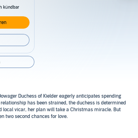
ch kündbar
ren
n
owager Duchess of Kielder eagerly anticipates spending
 relationship has been strained, the duchess is determined
 local vicar, her plan will take a Christmas miracle. But
ven two second chances for love.
chance meeting brings together a gentle seamstress and a