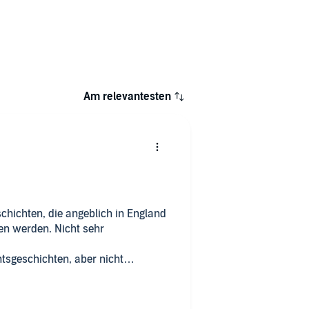
Am relevantesten
chichten, die angeblich in England
sen werden. Nicht sehr
sgeschichten, aber nicht