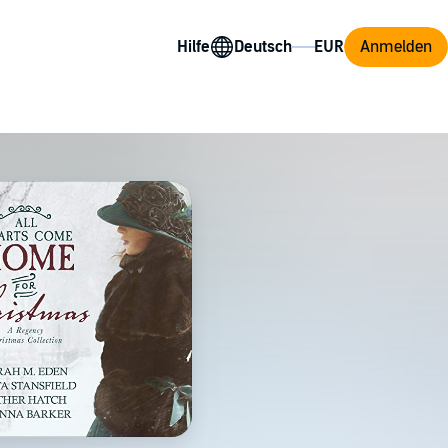
Hilfe
Anmelden