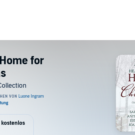
 Home for
as
ollection
 kostenlos