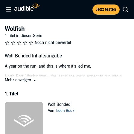
Jetzt testen
Wolfish
1 Titel in dieser Serie
Noch nicht bewertet
Wolf Bonded Inhaltsangabe
A year on the run, and this is where it’s led me.
North Port, Washington—the last place you’d expect to run into a
Mehr anzeigen
pack of wolf shifters. Especially when up until now, I didn't know
they existed.
1. Titel
When I first arrive, Rory, Marlowe, and Kaleb are about as eager to
tell me the truth of their nature as I am to call up my abusive father
Wolf Bonded
and let him know exactly where to find me. They have a reputation
Von:
Eden Beck
to uphold, and I have a reputation to avoid. I need to stay hidden. I
need to stay safe. Or else he'll find me, just as he always has.
But there’s a problem with that. I’m not very good at staying hidden,