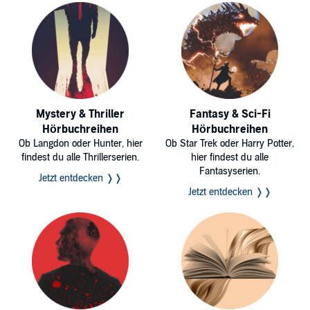
Mystery & Thriller
Fantasy & Sci-Fi
Hörbuchreihen
Hörbuchreihen
Ob Langdon oder Hunter, hier
Ob Star Trek oder Harry Potter,
findest du alle Thrillerserien.
hier findest du alle
Fantasyserien.
Jetzt entdecken ❭❭
Jetzt entdecken ❭❭