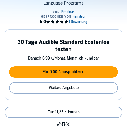
Language Programs
30 Tage Audible Standard kostenlos
testen
Danach 6,99 €/Monat. Monatlich kündbar
Für 0,00 € ausprobieren
Weitere Angebote
Für 11,25 € kaufen