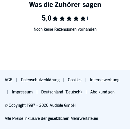
• 5, 30-minute audio lessons
• 60 minutes of reading instruction to provide you with an
introduction to reading Ukrainian and designed to teach you to
sound out words with correct pronunciation and accent
• In total, 3.5 hours of audio, all featuring native speakers
Noch keine Rezensionen vorhanden
• a digital Reading Booklet
What You’ll Learn
This course includes Lessons 26-30 from the Ukrainian Level 1
program featuring 2.5 hours of language instruction. Each lesson
provides 30 minutes of spoken language practice, with an
introductory conversation, and new vocabulary and structures.
Detailed instructions enable you to understand and participate in the
conversation. Practice for vocabulary introduced in previous lessons
is included in each lesson. The emphasis is on pronunciation and
AGB
Datenschutzerklärung
Cookies
Internetwerbung
comprehension, and on learning to speak Ukrainian.
Impressum
Deutschland (Deutsch)
Abo kündigen
Whether you want to travel, communicate with friends or colleagues,
reconnect with family, or just understand more of what’s going on in
the world around you, Pimsleur will help you learn Ukrainian and
© Copyright 1997 - 2026 Audible GmbH
expand your horizons and enrich your life.
Alle Preise inklusive der gesetzlichen Mehrwertsteuer.