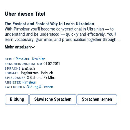
Über diesen Titel
The Easiest and Fastest Way to Learn Ukrainian
With Pimsleur you’ll become conversational in Ukrainian — to
understand and be understood — quickly and effectively. You’ll
learn vocabulary, grammar, and pronunciation together through
conversation. And our scientifically proven program will help you
remember what you’ve learned, so you can put it into action.
Why Pimsleur?
• Quick + Easy – Only 30 minutes a day.
• Portable + Flexible – Core lessons can be done anytime, anywhere,
and easily fit into your busy life.
• Proven Method – Works when other methods fail.
• Self-Paced – Go fast or go slow – it’s up to you.
• Based in Science – Developed using proven research on memory
and learning.
Bildung
Slawische Sprachen
Sprachen lernen
• Cost-effective – Less expensive than classes or immersion, and
features all native speakers.
• Genius – Triggers your brain’s natural aptitude to learn.
• Works for everyone – Recommended for ages 13 and above.
What’s Included?