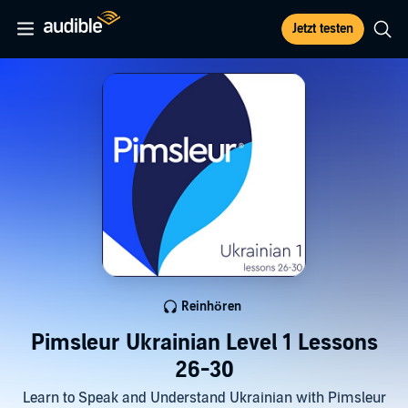
Jetzt testen
Reinhören
Pimsleur Ukrainian Level 1 Lessons
26-30
Learn to Speak and Understand Ukrainian with Pimsleur