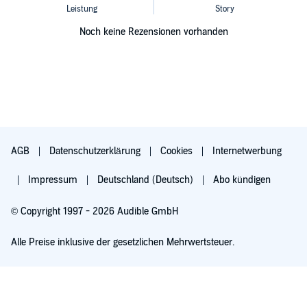
Noch keine Rezensionen vorhanden
AGB
Datenschutzerklärung
Cookies
Internetwerbung
Impressum
Deutschland (Deutsch)
Abo kündigen
© Copyright 1997 - 2026 Audible GmbH
Alle Preise inklusive der gesetzlichen Mehrwertsteuer.
Für 0,00 € ausprobieren