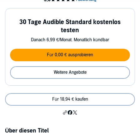
30 Tage Audible Standard kostenlos
testen
Danach 6,99 €/Monat. Monatlich kündbar
Für 0,00 € ausprobieren
Weitere Angebote
Für 18,94 € kaufen
Über diesen Titel