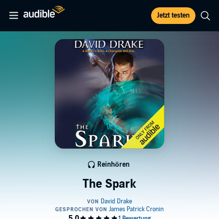
Jetzt testen
Reinhören
The Spark