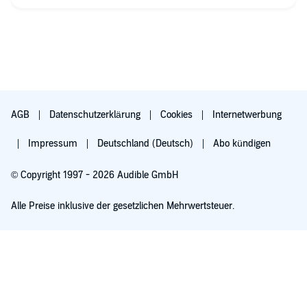
side characters aren't really described due to the limited time.
This does not take away from the story at all, though. It has
sufficient backgrounds for everyone and logical reasons for
every event, and it didn't sound by far as ridiculous as I had
half expected when I started listening. This was definitely
worth my money, I liked it a lot.
Now that it's over I'm left with one pressing question: Why
aren't there more Standalone M/M Pirate MPreg Romances like
AGB
Datenschutzerklärung
Cookies
Internetwerbung
this one?
Impressum
Deutschland (Deutsch)
Abo kündigen
© Copyright 1997 - 2026 Audible GmbH
Alle Preise inklusive der gesetzlichen Mehrwertsteuer.
Für 0,00 € ausprobieren
Verlängert sich nach 30 Tagen für 6,99 €/Monat. Monatlich kündbar.