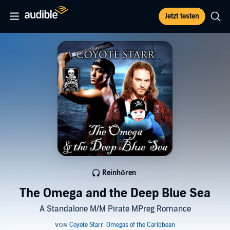
Jetzt testen
Reinhören
The Omega and the Deep Blue Sea
A Standalone M/M Pirate MPreg Romance