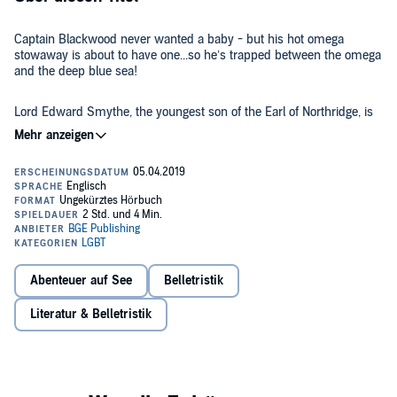
Captain Blackwood never wanted a baby - but his hot omega
stowaway is about to have one...so he’s trapped between the omega
and the deep blue sea!
Lord Edward Smythe, the youngest son of the Earl of Northridge, is
fleeing an arranged marriage to a young woman. Like most of the
London aristocracy, his family finds their history of fertile omegas
embarrassing. But Ned knows that the last thing he wants is
marriage to a woman. So he stows away on The Felicity, a ship
bound for the West Indies, where he plans to make his fortune.
For years, William Blackwood has captained the Neptune’s Jewel,
plundering merchant ships foolish enough to cross paths with him
and his crew of pirates. He’s crossed and re-crossed the Omega
Triangle, watching as the omegas in his crew go into heat and fall
pregnant to the alphas. But he’s always kept his distance. A pirate’s
life is dangerous and difficult, and the last thing he needs is the
Abenteuer auf See
Belletristik
To William’s surprise, he realizes the poor boy doesn’t even know
responsibility of a mate and child. And even if he did want it, the
he’s an omega, much less what effect the Omega Triangle will have
curse on his family makes it impossible. Until his crew overtakes
Literatur & Belletristik
on him. Suddenly William discovers that he can’t resist the siren-
The Felicity and he takes Ned on board.
call of Ned’s desire, even though he knows giving in to it will change
his life forever.
When Ned realizes he’s pregnant, they must decide if their fledgling
love can survive Ned’s pregnancy - and if they can stay together, at