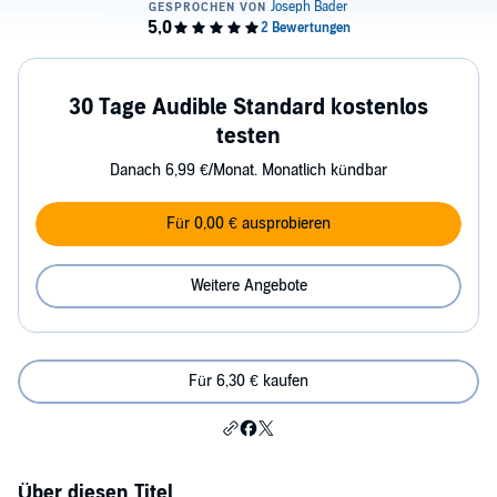
30 Tage Audible Standard kostenlos
testen
Danach 6,99 €/Monat. Monatlich kündbar
Für 0,00 € ausprobieren
Weitere Angebote
Für 6,30 € kaufen
Über diesen Titel