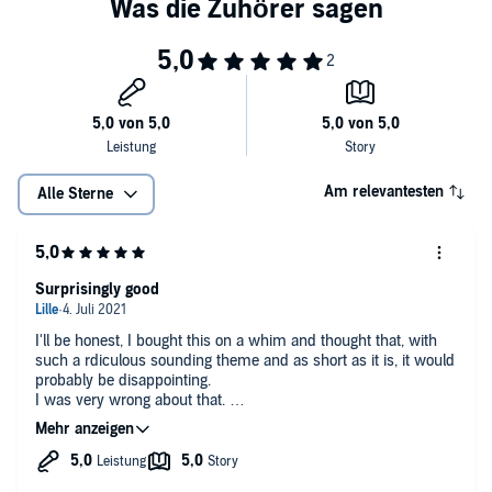
sea or on land.
The Omega and the Deep Blue Sea
is a sweet M/M MPREG pirate
romance with some spicy heat, knotty love, hot adventure, a
surprise baby, and a guaranteed HEA. It is part of the Omegas of the
Caribbean collection and can be listened to as standalone.
©2018 Coyote Starr (P)2019 Coyote Starr
Am relevantesten
Alle Sterne
Surprisingly good
I'll be honest, I bought this on a whim and thought that, with
such a rdiculous sounding theme and as short as it is, it would
probably be disappointing.
I was very wrong about that.
Despite its short duration, this actually has a better
worldbuilding than many of the longer mpreg stories I have
listened to, and it does have twists and doesn't get boring once.
The characters are well written, as well, though many of the