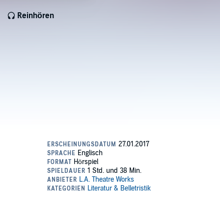
Reinhören