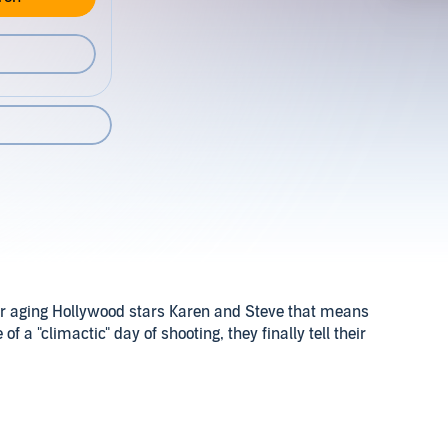
or aging Hollywood stars Karen and Steve that means
f a "climactic" day of shooting, they finally tell their