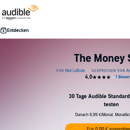
The Money 
30 Tage Audible Standard
testen
Danach 6,99 €/Monat. Monatli
Für 0,00 € ausprobie