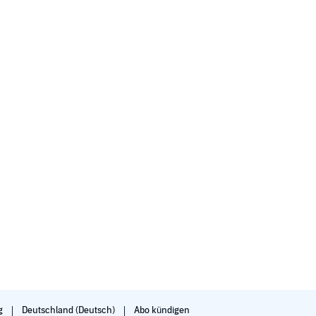
g
Deutschland (Deutsch)
Abo kündigen