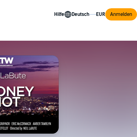
Hilfe
Anmelden