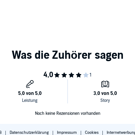
fore an audience.
or: Mark Holden for The Invisible Studios, West Hollywood
Noch keine Rezensionen vorhanden
B
Datenschutzerklärung
Impressum
Cookies
Internetwerbun