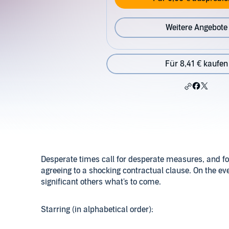
Weitere Angebote
Für 8,41 € kaufen
Desperate times call for desperate measures, and f
agreeing to a shocking contractual clause. On the eve o
significant others what's to come.
Starring (in alphabetical order):