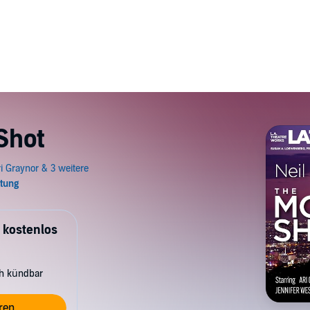
Shot
 kostenlos
ch kündbar
ren