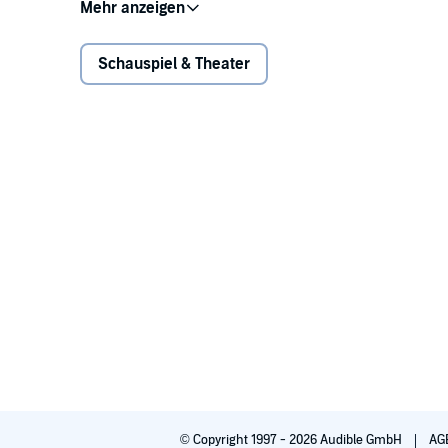
Ari Graynor as Missy
Eric McCormack as Steve
Amber Tamblyn as Bev
Schauspiel & Theater
Jennifer Westfeldt as Karen
Written and directed by Neil LaBute and recorded be
Sound effects artist: Jeff Gardner
Production manager: Rick V. Moreno
Associate producer: Anna Lyse Erikson
Recording engineer, sound designer, mixer, and edit
©2014 Neil LaBute (P)2016 L.A. Theatre Works
© Copyright 1997 - 2026 Audible GmbH
AG