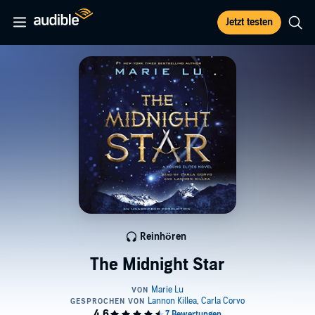
Jetzt testen
Reinhören
The Midnight Star