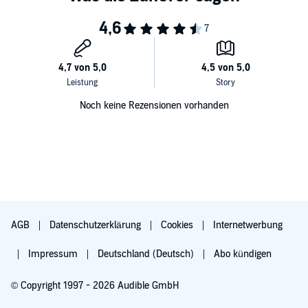
Noch keine Rezensionen vorhanden
AGB
Datenschutzerklärung
Cookies
Internetwerbung
Impressum
Deutschland (Deutsch)
Abo kündigen
© Copyright 1997 - 2026 Audible GmbH