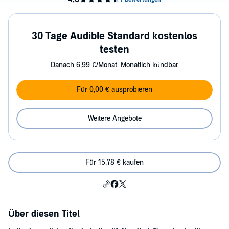
30 Tage Audible Standard kostenlos
testen
Danach 6,99 €/Monat. Monatlich kündbar
Für 0,00 € ausprobieren
Weitere Angebote
Für 15,78 € kaufen
Über diesen Titel