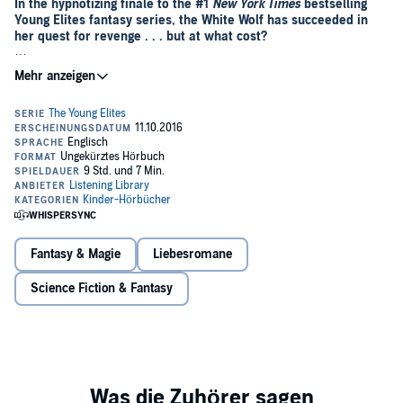
In the hypnotizing finale to the #1
New York Times
bestselling
Young Elites fantasy series, the White Wolf has succeeded in
her quest for revenge . . . but at what cost?
“Like many a classic antihero, Adelina's trajectory is both
sobering and satisfying.”—
Kirkus Reviews
There was once a time when darkness shrouded the world, and the
darkness had a queen.
Adelina Amouteru is done suffering. She’s turned her back on those
who have betrayed her and achieved the ultimate revenge: victory.
Her reign as the White Wolf has been a triumphant one, but with
each conquest, her cruelty only grows. The darkness within her has
begun to spiral out of control, threatening to destroy all she’s gained.
Fantasy & Magie
Liebesromane
When a new danger appears, Adelina’s forced to revisit old wounds,
putting not only herself at risk, but every Elite. In order to preserve
Science Fiction & Fantasy
her empire, Adelina and her Roses must join the Daggers on a
perilous quest—though this uneasy alliance may prove to be the
real danger.