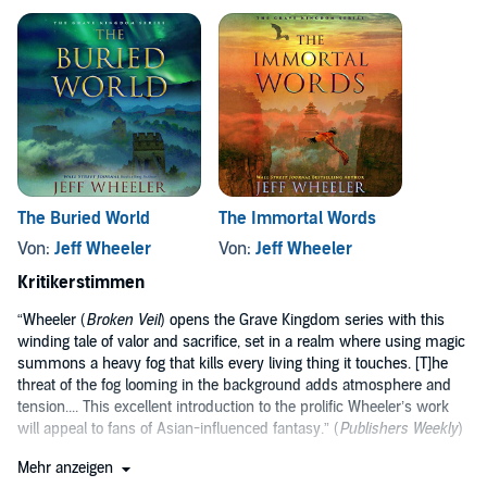
The Buried World
The Immortal Words
Von:
Jeff Wheeler
Von:
Jeff Wheeler
Kritikerstimmen
“Wheeler (
Broken Veil
) opens the Grave Kingdom series with this
winding tale of valor and sacrifice, set in a realm where using magic
summons a heavy fog that kills every living thing it touches. [T]he
threat of the fog looming in the background adds atmosphere and
tension.... This excellent introduction to the prolific Wheeler’s work
will appeal to fans of Asian-influenced fantasy.” (
Publishers Weekly
)
“The unique cast of characters in a well-constructed world will
Mehr anzeigen