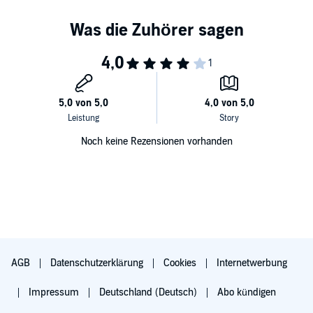
appeal to readers of Terry Brooks and Orson Scott Card.” (
Booklist
)
Noch keine Rezensionen vorhanden
AGB
Datenschutzerklärung
Cookies
Internetwerbung
Impressum
Deutschland (Deutsch)
Abo kündigen