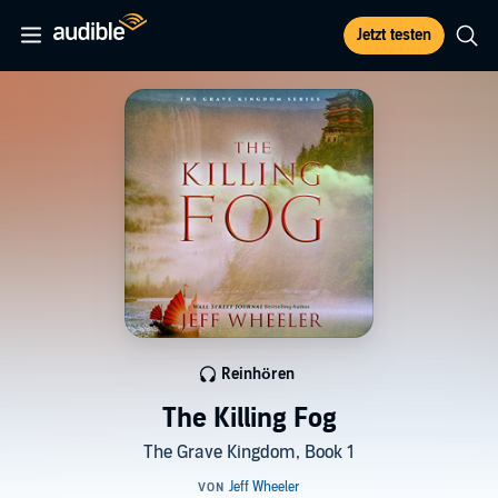
Jetzt testen
Reinhören
The Killing Fog
The Grave Kingdom, Book 1