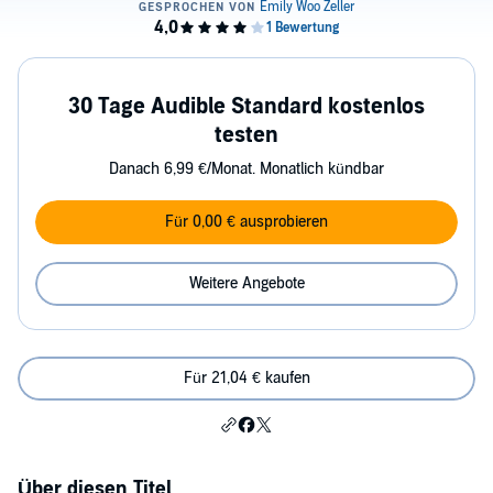
30 Tage Audible Standard kostenlos
testen
Danach 6,99 €/Monat. Monatlich kündbar
Für 0,00 € ausprobieren
Weitere Angebote
Für 21,04 € kaufen
Über diesen Titel