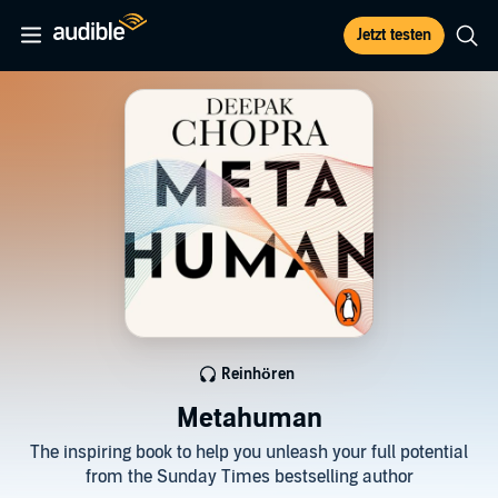
Jetzt testen
Reinhören
Metahuman
The inspiring book to help you unleash your full potential
from the Sunday Times bestselling author