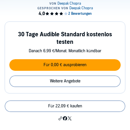
30 Tage Audible Standard kostenlos
testen
Danach 6,99 €/Monat. Monatlich kündbar
Für 0,00 € ausprobieren
Weitere Angebote
Für 22,09 € kaufen