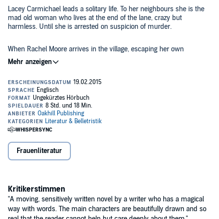
Lacey Carmichael leads a solitary life. To her neighbours she is the
mad old woman who lives at the end of the lane, crazy but
harmless. Until she is arrested on suspicion of murder.
When Rachel Moore arrives in the village, escaping her own
demons, the two women form an unlikely bond. Unravelling in each
other's tales of loss and heartache, they become friends.
Rachel sees beyond the rumours, believing in her innocence, but as
details of Lacey’s life are revealed, Rachel is left questioning where
the truth really lies.
©2015 Joanne Graham (P)2015 Oakhill Publishing
Frauenliteratur
Kritikerstimmen
"A moving, sensitively written novel by a writer who has a magical
way with words. The main characters are beautifully drawn and so
real that the reader cannot help but care deeply about them."