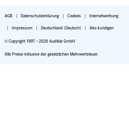
AGB
Datenschutzerklärung
Cookies
Internetwerbung
Impressum
Deutschland (Deutsch)
Abo kündigen
© Copyright 1997 - 2026 Audible GmbH
Alle Preise inklusive der gesetzlichen Mehrwertsteuer.
Für 0,00 € ausprobieren
Verlängert sich nach 30 Tagen für 6,99 €/Monat. Monatlich kündbar.