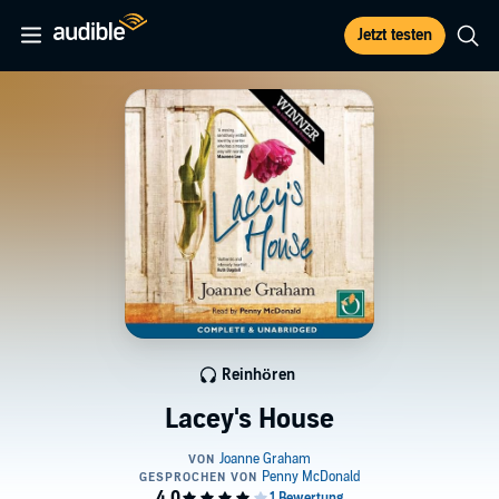
Jetzt testen
Reinhören
Lacey's House