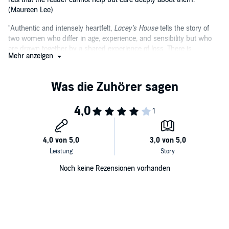
(Maureen Lee)
"Authentic and intensely heartfelt,
Lacey's House
tells the story of
two women who differ in age, experience, and sensibility but who
are drawn together by a shared experience of loss. There is
Mehr anzeigen
something in this novel for every woman." (Ruth Dugdall)
Noch keine Rezensionen vorhanden