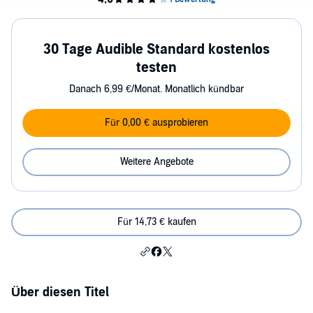
30 Tage Audible Standard kostenlos
testen
Danach 6,99 €/Monat. Monatlich kündbar
Für 0,00 € ausprobieren
Weitere Angebote
Für 14,73 € kaufen
Über diesen Titel