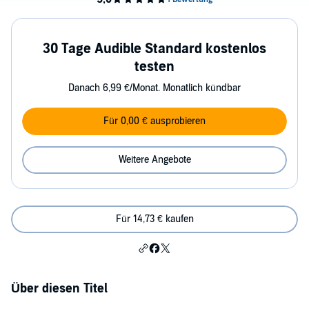
30 Tage Audible Standard kostenlos
testen
Danach 6,99 €/Monat. Monatlich kündbar
Für 0,00 € ausprobieren
Weitere Angebote
Für 14,73 € kaufen
Über diesen Titel