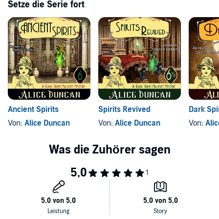
Setze die Serie fort
Ancient Spirits
Spirits Revived
Dark Spi
Von:
Alice Duncan
Von:
Alice Duncan
Von:
Ali