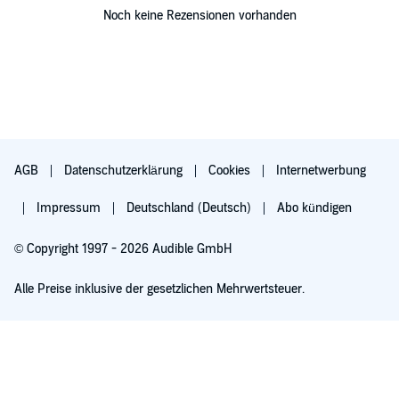
Noch keine Rezensionen vorhanden
AGB
Datenschutzerklärung
Cookies
Internetwerbung
Impressum
Deutschland (Deutsch)
Abo kündigen
© Copyright 1997 - 2026 Audible GmbH
Alle Preise inklusive der gesetzlichen Mehrwertsteuer.
Für 0,00 € ausprobieren
Verlängert sich nach 30 Tagen für 6,99 €/Monat. Monatlich kündbar.