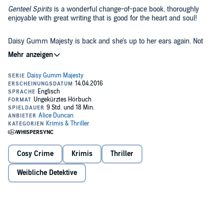
Genteel Spirits
is a wonderful change-of-pace book, thoroughly
enjoyable with great writing that is good for the heart and soul!
Daisy Gumm Majesty is back and she's up to her ears again. Not
only does she have to deal with her husband Billy's declining health
and her dog Spike's obedience training, but she's been hired by Lola
de la Monica, a fabulously spoiled silent-screen beauty, to be her
spiritual advisor on the set of her next picture.
As if this wasn't already enough, a friend asks her to find out who's
been sending him poison-pen letters. Her problems only multiply
when Sam Rotondo, Billy's best friend and Daisy's worst nightmare,
is stationed on the same picture set as she!
©2012 Alice Duncan (P)2016 Alice Duncan
Cosy Crime
Krimis
Thriller
Weibliche Detektive