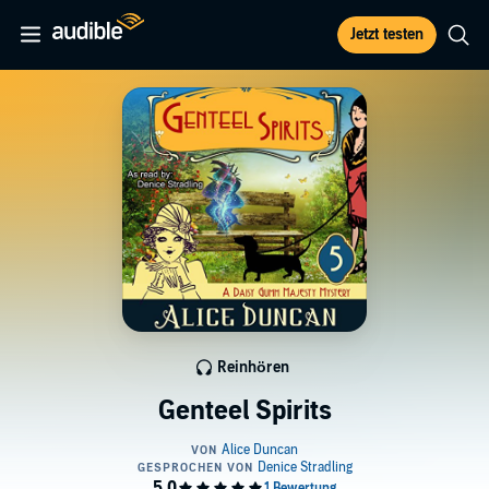
Jetzt testen
Reinhören
Genteel Spirits