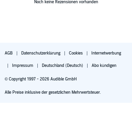
Noch keine Rezensionen vorhanden
AGB
Datenschutzerklärung
Cookies
Internetwerbung
Impressum
Deutschland (Deutsch)
Abo kündigen
© Copyright 1997 - 2026 Audible GmbH
Alle Preise inklusive der gesetzlichen Mehrwertsteuer.
Für 0,00 € ausprobieren
Verlängert sich nach 30 Tagen für 6,99 €/Monat. Monatlich kündbar.