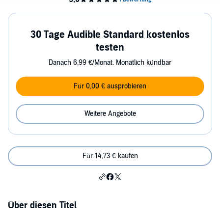
30 Tage Audible Standard kostenlos
testen
Danach 6,99 €/Monat. Monatlich kündbar
Für 0,00 € ausprobieren
Weitere Angebote
Für 14,73 € kaufen
Über diesen Titel