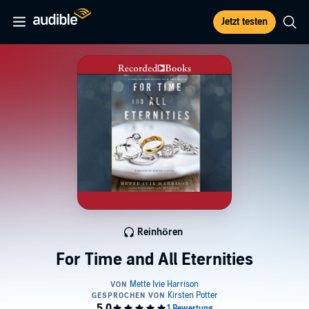
Jetzt testen
Reinhören
For Time and All Eternities