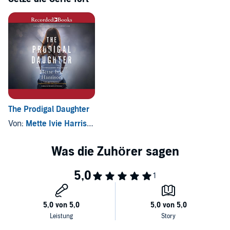
she manages to do more good than harm with her snooping and
interfering, Linda can't unsee what she has seen during her time at
the Carters'. Now, confronting the legacy of polygamy in her own
Mormon family raises even more questions about her already shaky
faith.
The Prodigal Daughter
Von:
Mette Ivie Harrison