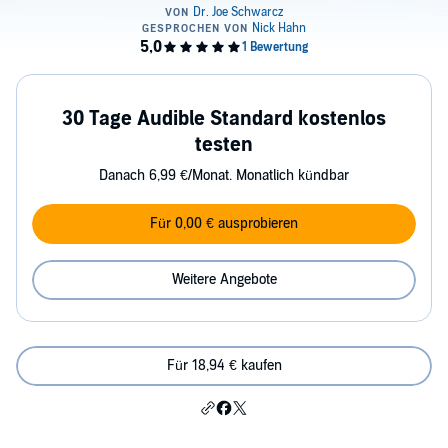
30 Tage Audible Standard kostenlos
testen
Danach 6,99 €/Monat. Monatlich kündbar
Für 0,00 € ausprobieren
Weitere Angebote
Für 18,94 € kaufen