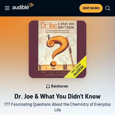
Jetzt testen
Reinhören
Dr. Joe & What You Didn't Know
177 Fascinating Questions About the Chemistry of Everyday
Life