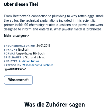
Über diesen Titel
From Beethoven's connection to plumbing to why rotten eggs smell
like sulfur, the technical explanations included in this scientific
primer tackle 99 chemistry-related questions and provide answers
designed to inform and entertain. What jewelry metal is prohibited in
some European countries? What does Miss Piggy have to do with
©2003 ECW PRESS (P)2012 Audible, Inc.
the World Cup? How can a cockroach be removed from a human
ear? The quirky information offered incorporates scientific savvy,
practical advice, and amusing anecdotes.
Wissenschaft