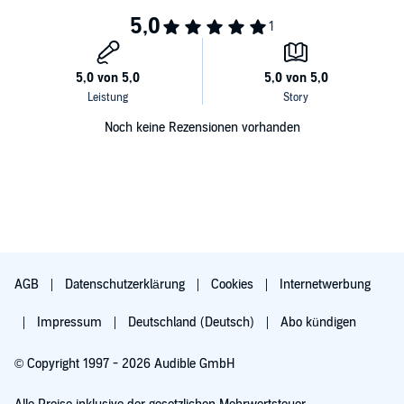
Noch keine Rezensionen vorhanden
AGB
Datenschutzerklärung
Cookies
Internetwerbung
Impressum
Deutschland (Deutsch)
Abo kündigen
© Copyright 1997 - 2026 Audible GmbH