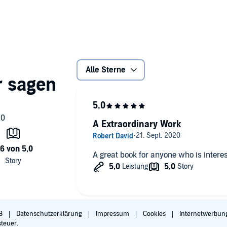
ating discussion of the game-changing technologies driving
ize them as a strategic opportunity. He shows how leading
e US Department of Defense, and others are applying AI and
Alle Sterne
s and government leader needs to survive and thrive in
A Extraordinary Work
A great book for anyone who is interest
ompanying PDF will be available in your Audible Library
B
Datenschutzerklärung
Impressum
Cookies
Internetwerbun
steuer.