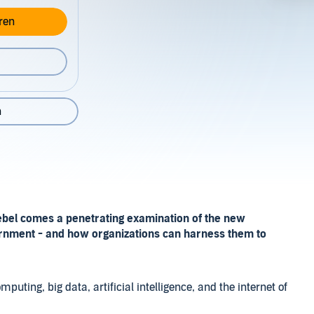
ren
n
ebel comes a penetrating examination of the new
ernment - and how organizations can harness them to
puting, big data, artificial intelligence, and the internet of
ow business and government will operate in the 21st