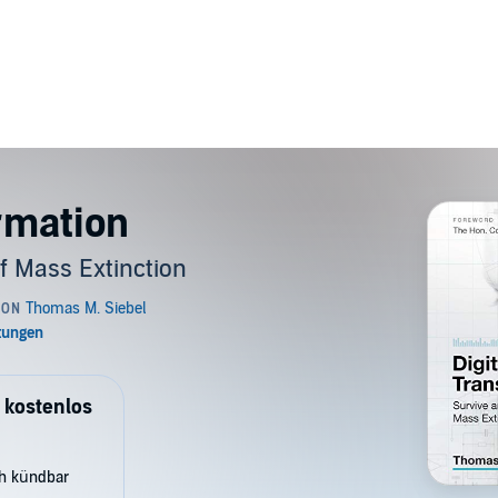
ormation
of Mass Extinction
 kostenlos
ch kündbar