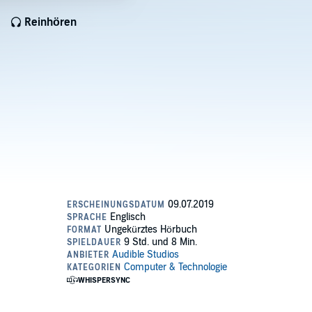
Reinhören