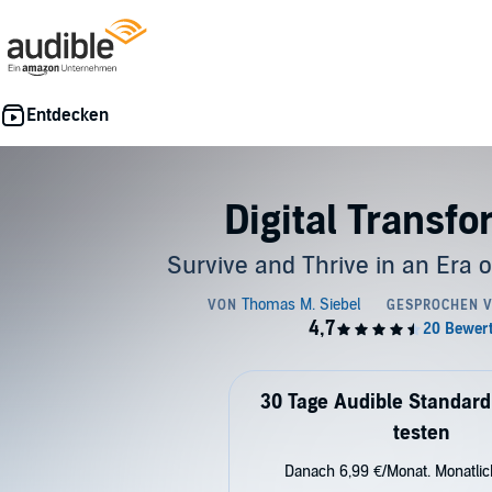
Digital Transf
Survive and Thrive in an Era 
30 Tage Audible Standard
testen
Danach 6,99 €/Monat. Monatli