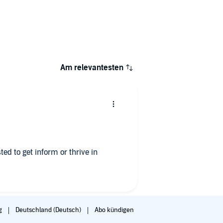
Am relevantesten
ed to get inform or thrive in
g
Deutschland (Deutsch)
Abo kündigen