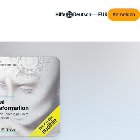
Hilfe
Anmelden