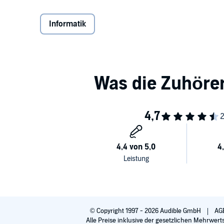
century.
Informatik
Siebel masterfully guides listeners through a fascin
digital transformation and provides a roadmap to se
enterprises such as Enel, 3M, Royal Dutch Shell, th
IoT with stunning results.
Digital Transformation
is the guidebook every busines
the new digital age.
Image credited to Regan McCamey
PLEASE NOTE: When you purchase this title, the acc
along with the audio.
©2019 Thomas M. Siebel (P)2019 Audible, Inc.
© Copyright 1997 - 2026 Audible GmbH
AG
Alle Preise inklusive der gesetzlichen Mehrwert