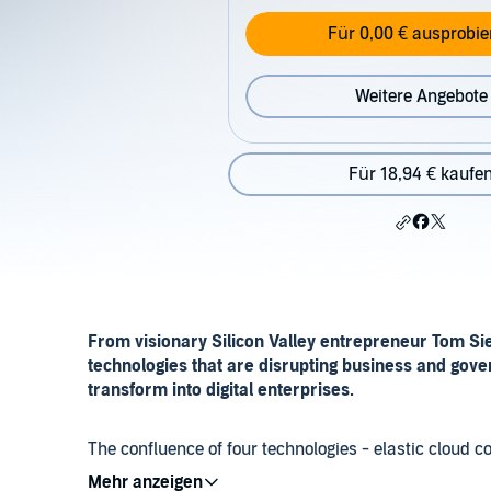
Für 0,00 € ausprobie
Weitere Angebote
Für 18,94 € kaufe
From visionary Silicon Valley entrepreneur Tom Si
technologies that are disrupting business and gov
transform into digital enterprises.
The confluence of four technologies - elastic cloud com
things - writes Siebel, is fundamentally changing h