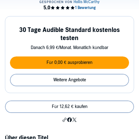
30 Tage Audible Standard kostenlos
testen
Danach 6,99 €/Monat. Monatlich kündbar
Für 0,00 € ausprobieren
Weitere Angebote
Für 12,62 € kaufen
Über diesen Titel