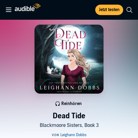
Jetzt testen
Reinhören
Dead Tide
Blackmoore Sisters, Book 3