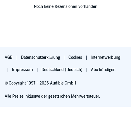
Noch keine Rezensionen vorhanden
AGB
Datenschutzerklärung
Cookies
Internetwerbung
Impressum
Deutschland (Deutsch)
Abo kündigen
© Copyright 1997 - 2026 Audible GmbH
Alle Preise inklusive der gesetzlichen Mehrwertsteuer.
Für 0,00 € ausprobieren
Verlängert sich nach 30 Tagen für 6,99 €/Monat. Monatlich kündbar.