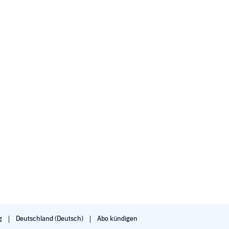
g
Deutschland (Deutsch)
Abo kündigen