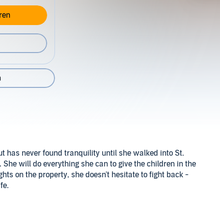
ren
n
has never found tranquility until she walked into St.
he will do everything she can to give the children in the
hts on the property, she doesn't hesitate to fight back -
fe.
hes over and protects them as the beloved statue in their