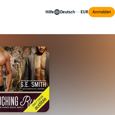
Hilfe
Anmelden