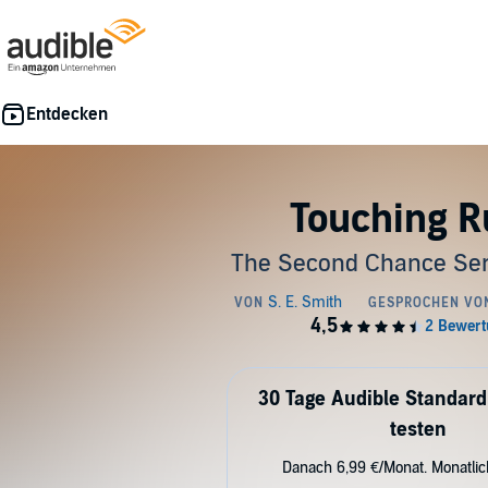
Touching R
The Second Chance Ser
30 Tage Audible Standard
testen
Danach 6,99 €/Monat. Monatli