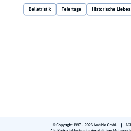
center garden. But when the orphanage is renovated
software developer in Moscow and his bodyguard, b
Belletristik
Feiertage
Historische Liebe
the hearts of two bitter, scarred men before the last
garden that has become her new home or will she be 
©2016 Susan E. Smith (P)2016 Blackstone Audio, Inc
© Copyright 1997 - 2026 Audible GmbH
AG
Alle Preise inklusive der gesetzlichen Mehrwert