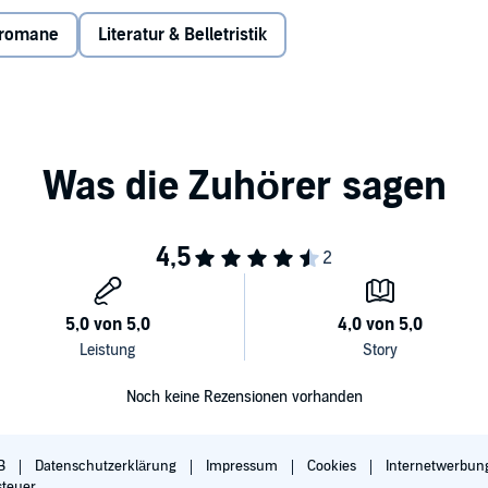
. Rune finds herself packed away and sold to a wealthy
oth scarred from growing up on the streets. Can she warm
sromane
Literatur & Belletristik
 petal falls from the Christmas rose that grows in the
forever frozen, destined to only love them from afar?
.
Noch keine Rezensionen vorhanden
B
Datenschutzerklärung
Impressum
Cookies
Internetwerbun
steuer.