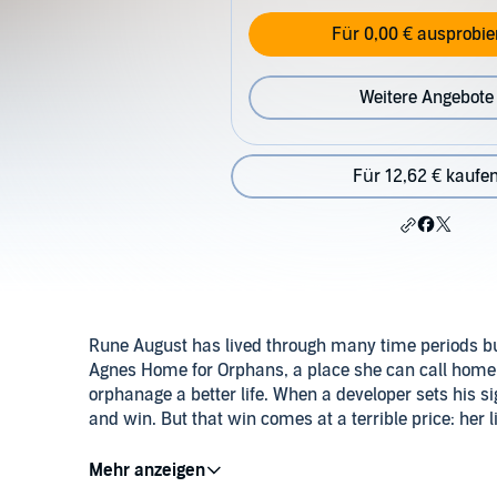
Für 0,00 € ausprobie
Weitere Angebote
Für 12,62 € kaufe
Rune August has lived through many time periods but 
Agnes Home for Orphans, a place she can call home. S
orphanage a better life. When a developer sets his sig
and win. But that win comes at a terrible price: her li
Refusing to leave the children unprotected, she watc