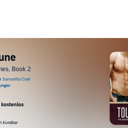
une
ies, Book 2
 kostenlos
ch kündbar