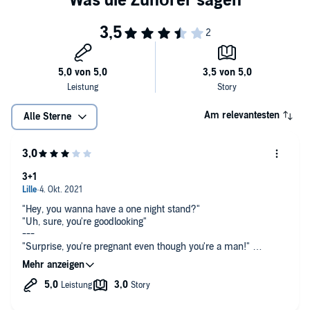
Am relevantesten
Alle Sterne
3+1
"Hey, you wanna have a one night stand?"
"Uh, sure, you're goodlooking"
---
"Surprise, you're pregnant even though you're a man!"
"Oh, cool. Let's stay together forever? I know we only met
yesterday, but after all you're handsome, what more could I
possibly need to know about you?"
"Right! Let's do that!"