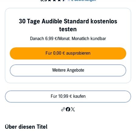
30 Tage Audible Standard kostenlos
testen
Danach 6,99 €/Monat. Monatlich kündbar
Für 0,00 € ausprobieren
Weitere Angebote
Für 10,99 € kaufen
Über diesen Titel