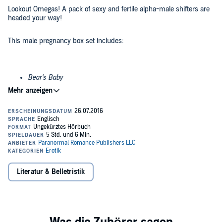
Lookout Omegas! A pack of sexy and fertile alpha-male shifters are
headed your way!
This male pregnancy box set includes:
Bear's Baby
Wolf Trail
Impregnated by the Wolf
Secret of the Wolf
These m/m novellas include bonus stories and a Spanish
Literatur & Belletristik
translation.
©2016 Paranormal Romance Publishers LLC (P)2016 Paranormal
Romance Publishers LLC