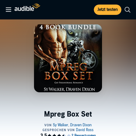
Jetzt testen
Mpreg Box Set