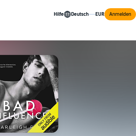
Hilfe
Anmelden