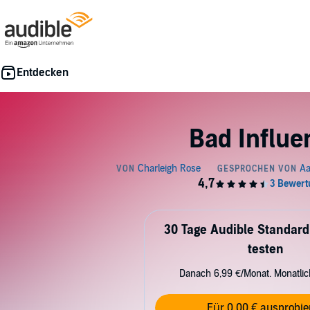
Bad Influe
30 Tage Audible Standard
testen
Danach 6,99 €/Monat. Monatli
Für 0,00 € ausprobie