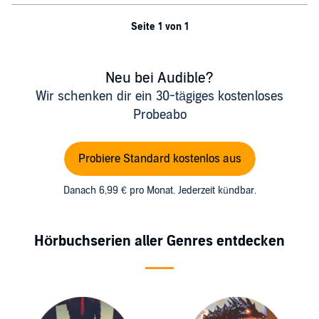
Seite 1 von 1
Neu bei Audible?
Wir schenken dir ein 30-tägiges kostenloses
Probeabo
Probiere Standard kostenlos aus
Danach 6,99 € pro Monat. Jederzeit kündbar.
Hörbuchserien aller Genres entdecken