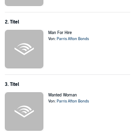
2. Titel
Man For Hire
Von:
Parris Afton Bonds
3. Titel
Wanted Woman
Von:
Parris Afton Bonds