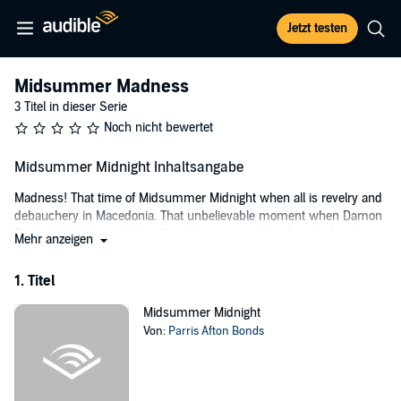
Jetzt testen
Midsummer Madness
3 Titel in dieser Serie
Noch nicht bewertet
Midsummer Midnight Inhaltsangabe
Madness! That time of Midsummer Midnight when all is revelry and
debauchery in Macedonia. That unbelievable moment when Damon
Demetrios kidnaps Helena Hamilton, a journalist whose byline draws
Mehr anzeigen
as much interest as her subjects. He wants her to cover the
Macedonian struggle for freedom. She wants him for all the wrong
1. Titel
reasons: the worst being the freedom fighter, irrevocably wedded to
his country, has the ability to make her forget the independent
Midsummer Midnight
principles in which she believes. Then there is the knowledge that
Von:
Parris Afton Bonds
she won't ever be able to forget him, that long after she escapes he'll
haunt her like a madness.
©2014 Parris Afton, Inc. (P)2015 Parris Afton, Inc.