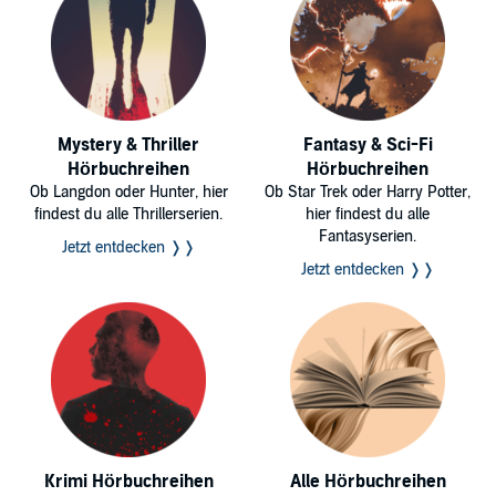
Mystery & Thriller
Fantasy & Sci-Fi
Hörbuchreihen
Hörbuchreihen
Ob Langdon oder Hunter, hier
Ob Star Trek oder Harry Potter,
findest du alle Thrillerserien.
hier findest du alle
Fantasyserien.
Jetzt entdecken ❭❭
Jetzt entdecken ❭❭
Krimi Hörbuchreihen
Alle Hörbuchreihen