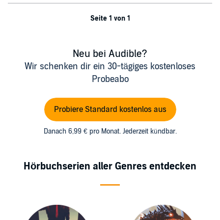
Seite 1 von 1
Neu bei Audible?
Wir schenken dir ein 30-tägiges kostenloses
Probeabo
Probiere Standard kostenlos aus
Danach 6,99 € pro Monat. Jederzeit kündbar.
Hörbuchserien aller Genres entdecken