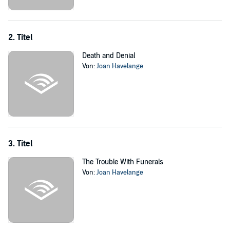
motiveless murders, and save Violet from herself.
©2020 Joan Havelange (P)2023 Joan Havelange
2. Titel
Death and Denial
Von:
Joan Havelange
3. Titel
The Trouble With Funerals
Von:
Joan Havelange