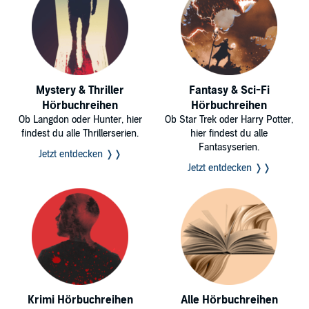
Mystery & Thriller
Fantasy & Sci-Fi
Hörbuchreihen
Hörbuchreihen
Ob Langdon oder Hunter, hier
Ob Star Trek oder Harry Potter,
findest du alle Thrillerserien.
hier findest du alle
Fantasyserien.
Jetzt entdecken ❭❭
Jetzt entdecken ❭❭
Krimi Hörbuchreihen
Alle Hörbuchreihen