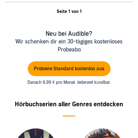
Seite 1 von 1
Neu bei Audible?
Wir schenken dir ein 30-tägiges kostenloses
Probeabo
Probiere Standard kostenlos aus
Danach 6,99 € pro Monat. Jederzeit kündbar.
Hörbuchserien aller Genres entdecken