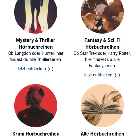
Mystery & Thriller
Fantasy & Sci-Fi
Hörbuchreihen
Hörbuchreihen
Ob Langdon oder Hunter, hier
Ob Star Trek oder Harry Potter,
findest du alle Thrillerserien.
hier findest du alle
Fantasyserien.
Jetzt entdecken ❭❭
Jetzt entdecken ❭❭
Krimi Hörbuchreihen
Alle Hörbuchreihen