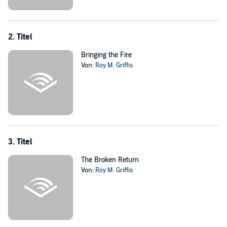
Griffis also entertainingly works in real-life liberal celebrities and
pundits whose eyes are finally opened to threats they once
discounted as obsessions of the right. Molly, a left-wing columnist in
San Francisco, finally puts her talents to good use on the
2. Titel
underground radio as the voice of the resistance. Alec, a famous
actor and liberal gadfly, loses his wife and daughter in the nuclear
Bringing the Fire
attack on Los Angeles and becomes a legendary fighter, inventing
Von:
Roy M. Griffis
the gun that bears his name. A vivid imagining of an America gone
horribly wrong, written in gripping detail.
©2014 Roy M. Griffis (P)2014 Audible Inc.
3. Titel
The Broken Return
Von:
Roy M. Griffis